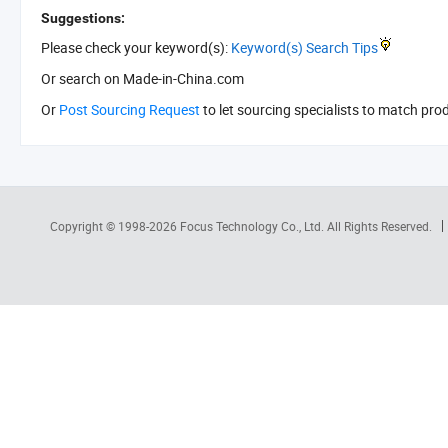
Suggestions:
Please check your keyword(s):
Keyword(s) Search Tips
Or search
on Made-in-China.com
Or
Post Sourcing Request
to let sourcing specialists to match pro
Copyright © 1998-2026
Focus Technology Co., Ltd.
All Rights Reserved.