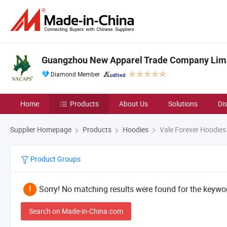
Guangzhou New Apparel Trade Company Lim
Diamond Member
Home
Products
About Us
Solutions
Di
Supplier Homepage
Products
Hoodies
Vale Forever Hoodies
Product Groups
Sorry! No matching results were found for the keywor
Search on Made-in-China.com