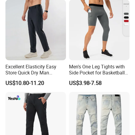
Excellent Elasticity Easy
Men's One Leg Tights with
Store Quick Dry Man
Side Pocket for Basketball
Outdoor Pants for Jogging
Athletic Gym Compression
US$10.80-11.20
US$3.98-7.58
Pants Dry Fit One Leg 3/4
Gym Capris Workout Base
Layer Leggings