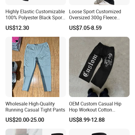
Highly Elastic Customizable
Loose Sport Customized
100% Polyester Black Sport
Oversized 300g Fleece
Pant for Play Soccer
Thickened Straight Leg
US$12.30
US$7.05-8.59
Mens Joggers
Wholesale High-Quality
OEM Custom Casual Hip
Running Casual Tight Pants
Hop Workout Cotton
Vintage Streetwear Mens
US$20.00-25.00
US$8.99-12.88
Baggy Track Pants Fashion
Straight Leg Sweatpants
Printing Loose Youth