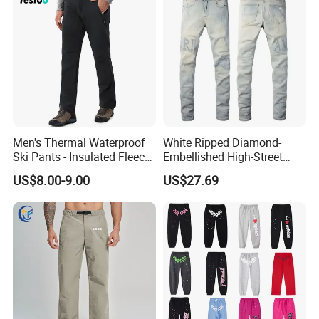
Men's Thermal Waterproof
White Ripped Diamond-
Ski Pants - Insulated Fleece
Embellished High-Street
Lined Snowboard Trousers
Jeans
US$8.00-9.00
US$27.69
(Bulk Order)