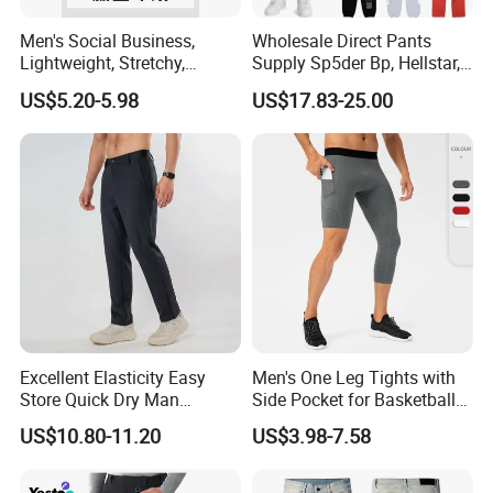
Men's Social Business,
Wholesale Direct Pants
Lightweight, Stretchy,
Supply Sp5der Bp, Hellstar,
Straight-Cut, Casual Dress
Essentials, Denim Tears
US$5.20-5.98
US$17.83-25.00
Pants, Utility Pants
Pants
Excellent Elasticity Easy
Men's One Leg Tights with
Store Quick Dry Man
Side Pocket for Basketball
Outdoor Pants for Jogging
Athletic Gym Compression
US$10.80-11.20
US$3.98-7.58
Pants Dry Fit One Leg 3/4
Gym Capris Workout Base
Layer Leggings