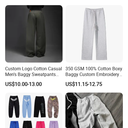
Jogging Pants
Cargo Pants
Custom Logo Cotton Casual
350 GSM 100% Cotton Boxy
Men's Baggy Sweatpants
Baggy Custom Embroidery
Straight Leg Pants
Logo Fleece Flared Pants
US$10.00-13.00
US$11.15-12.75