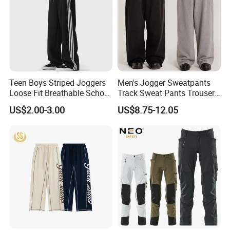
Teen Boys Striped Joggers
Men's Jogger Sweatpants
Loose Fit Breathable School
Track Sweat Pants Trousers
Pants
Unisex Baggy Cotton French
US$2.00-3.00
US$8.75-12.05
Terry Fleece Jogger
Streetwear Sweat Pants
Men