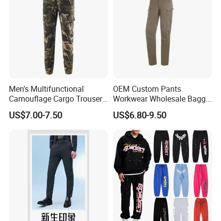
Men's Multifunctional
OEM Custom Pants
Camouflage Cargo Trousers
Workwear Wholesale Baggy
- Durable Tactical Design for
Streetwear Nylon Spandex
US$7.00-7.50
US$6.80-9.50
Outdoor Adventures
Stretch Trousers Multi Utility
Pockets Cargo Work Pants
for Men Work Clothes