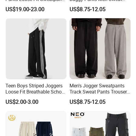
100% Cotton OEM Ready
Pants Unisex Patchwork
US$19.00-23.00
US$8.75-12.05
Elastic French Terry Jogger
Pants for Men
Teen Boys Striped Joggers
Men's Jogger Sweatpants
Loose Fit Breathable School
Track Sweat Pants Trousers
Pants
Unisex Baggy Cotton French
US$2.00-3.00
US$8.75-12.05
Terry Fleece Jogger
Streetwear Sweat Pants
Men