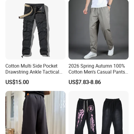
Sweatpants
Cotton Multi Side Pocket
2026 Spring Autumn 100%
Drawstring Ankle Tactical
Cotton Men's Casual Pants
Cargo Pants
Middle-Aged Business
US$15.00
US$7.83-8.86
Straight Leg Work Trousers