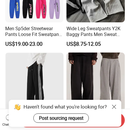
Men Sp5der Streetwear
Wide Leg Sweatpants Y2K
Pants Loose Fit Sweatpants
Baggy Pants Men Sweat
100% Cotton OEM Ready
Pants Unisex Patchwork
US$19.00-23.00
US$8.75-12.05
Elastic French Terry Jogger
Pants for Men
Haven't found what you're looking for?
Teen Boys Striped Joggers
Men's Jogger Sweatpants
Post sourcing request
Send Inquiry
Loose Fit Breathable School
Track Sweat Pants Trousers
Chat Now
Pants
Unisex Baggy Cotton French