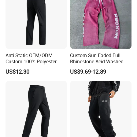
Anti Static OEM/ODM
Custom Sun Faded Full
Custom 100% Polyester
Rhinestone Acid Washed
Anti-Wrinkle Casual Trouser
Screen Printing Sweatpants
US$12.30
US$9.69-12.89
for Friend Gathering
Vintage Loose Fit Straight
Leg Oversize Pants for Men