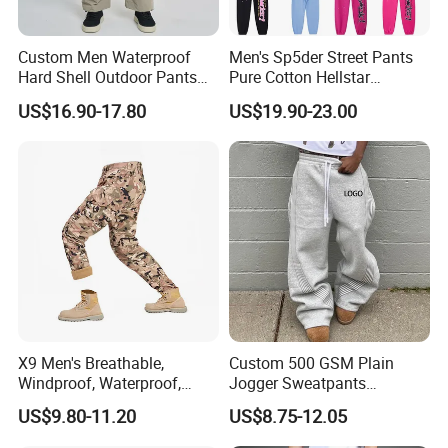
Custom Men Waterproof
Men's Sp5der Street Pants
Hard Shell Outdoor Pants
Pure Cotton Hellstar
Windproof Hiking Trekking
Essential Denim Tears Style
US$16.90-17.80
US$19.90-23.00
Trousers for Mountaineering
Wholesale
Sports
X9 Men's Breathable,
Custom 500 GSM Plain
Windproof, Waterproof,
Jogger Sweatpants
Warm Outdoor
Oversized Fleece Pants for
US$9.80-11.20
US$8.75-12.05
Mountaineering Pants,
Men Heavyweight Cotton
Camping Hunting Pants
Baggy Wide Leg