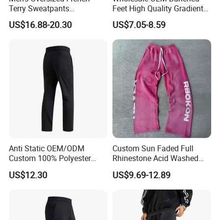
Terry Sweatpants
Feet High Quality Gradient
Streetwear Custom
Color Loose Sports Men's
US$16.88-20.30
US$7.05-8.59
Embroidery Logo All Print
Pants
Rhinestone Straight Wide
Leg Sweatpants
Anti Static OEM/ODM
Custom Sun Faded Full
Custom 100% Polyester
Rhinestone Acid Washed
Anti-Wrinkle Casual Trouser
Screen Printing Sweatpants
US$12.30
US$9.69-12.89
for Friend Gathering
Vintage Loose Fit Straight
Leg Oversize Pants for Men