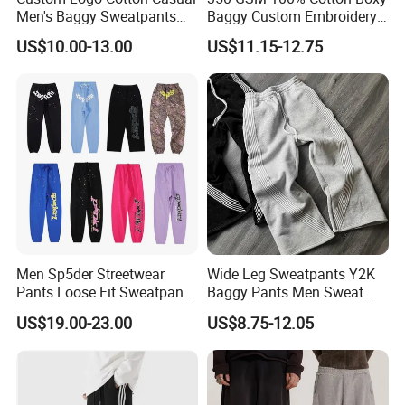
Men's Baggy Sweatpants
Baggy Custom Embroidery
Straight Leg Pants
Logo Fleece Flared Pants
US$10.00-13.00
US$11.15-12.75
Men Sp5der Streetwear
Wide Leg Sweatpants Y2K
Pants Loose Fit Sweatpants
Baggy Pants Men Sweat
100% Cotton OEM Ready
Pants Unisex Patchwork
US$19.00-23.00
US$8.75-12.05
Elastic French Terry Jogger
Pants for Men