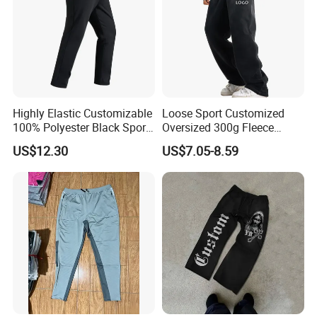
Highly Elastic Customizable
Loose Sport Customized
100% Polyester Black Sport
Oversized 300g Fleece
Pant for Play Soccer
Thickened Straight Leg
US$12.30
US$7.05-8.59
Mens Joggers