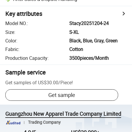
Key attributes
Model NO.
:
Stacy20251204-24
Size
:
S-XL
Color
:
Black, Blue, Gray, Green
Fabric
:
Cotton
Production Capacity
:
3500pieces/Month
Sample service
Get samples of
US$30.00
/
Piece
!
Get sample
Guangzhou New Apparel Trade Company Limited
Trading Company