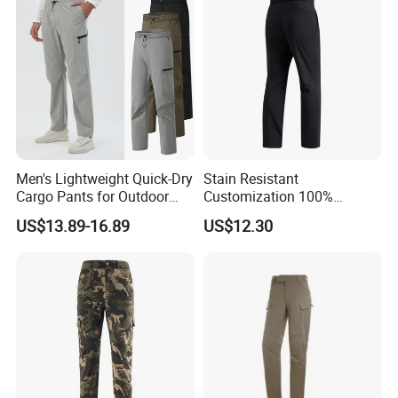
Trousers
Men's Lightweight Quick-Dry
Stain Resistant
Cargo Pants for Outdoor
Customization 100%
Adventures
Polyester Commuter Casual
US$13.89-16.89
US$12.30
Pant for Evening Stroll