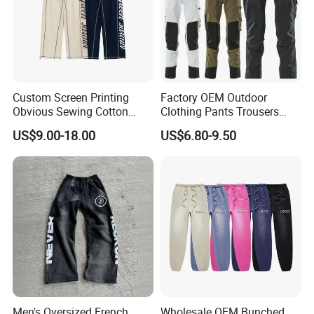
Custom Screen Printing
Factory OEM Outdoor
Obvious Sewing Cotton
Clothing Pants Trousers
Sweatpants
Construction Factory Pants
US$9.00-18.00
US$6.80-9.50
High Quality Mechanic
Uniforms Workwear Stretch
Pants Work Clothes Uniform
Cargo Pants
Men's Oversized French
Wholesale OEM Bunched