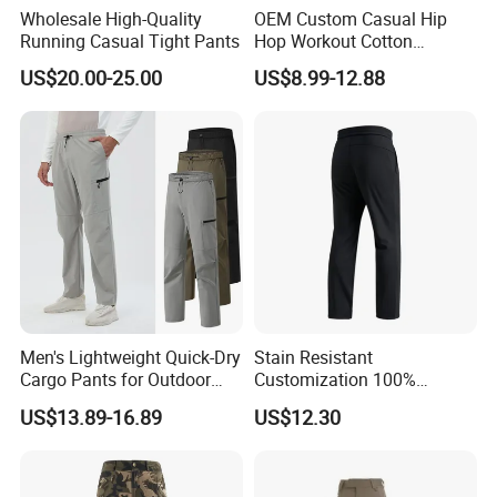
Wholesale High-Quality
OEM Custom Casual Hip
Running Casual Tight Pants
Hop Workout Cotton
Vintage Streetwear Mens
US$20.00-25.00
US$8.99-12.88
Baggy Track Pants Fashion
Straight Leg Sweatpants
Printing Loose Youth
Trousers
Men's Lightweight Quick-Dry
Stain Resistant
Cargo Pants for Outdoor
Customization 100%
Adventures
Polyester Commuter Casual
US$13.89-16.89
US$12.30
Pant for Evening Stroll