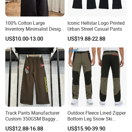
100% Cotton Large
Iconic Hellstar Logo Printed
Inventory Minimalist Design
Urban Street Casual Pants
Anti-Static Straight-Leg
US$10.00-13.00
US$19.88-22.88
Pants for Daily Wear
Track Pants Manufacturer
Outdoor Fleece Lined Zipper
Custom 350GSM Baggy
Bottom Leg Snow Ski
Oversized Sweatpants
Softshell Waterproof
US$12.88-16.88
US$15.90-39.90
Flares Wide Leg Sweatpants
Snowboard Winter Hiking