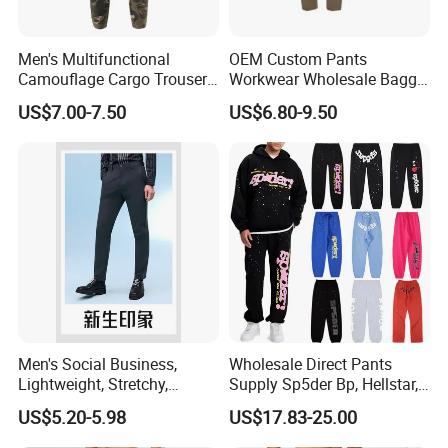
Men's Multifunctional
OEM Custom Pants
Camouflage Cargo Trousers
Workwear Wholesale Baggy
- Durable Tactical Design for
Streetwear Nylon Spandex
US$7.00-7.50
US$6.80-9.50
Outdoor Adventures
Stretch Trousers Multi Utility
Pockets Cargo Work Pants
for Men Work Clothes
Men's Social Business,
Wholesale Direct Pants
Lightweight, Stretchy,
Supply Sp5der Bp, Hellstar,
Straight-Cut, Casual Dress
Essentials, Denim Tears
US$5.20-5.98
US$17.83-25.00
Pants, Utility Pants
Pants