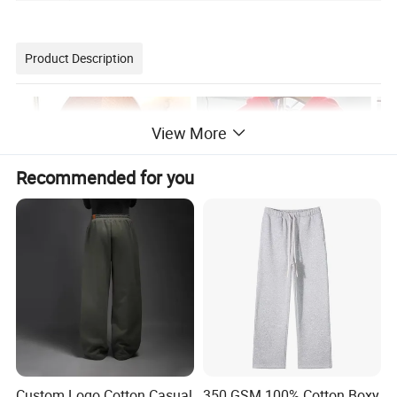
Product Description
View More
Recommended for you
Custom Logo Cotton Casual
350 GSM 100% Cotton Boxy