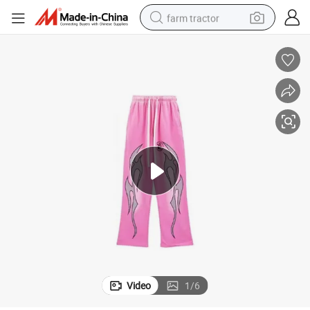
farm tractor
man watch
living room sofa
smart phone
alloy wheel
shoulder bag
wheel loader
perfume
Video
1
/
6