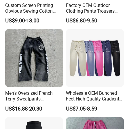
Custom Screen Printing
Factory OEM Outdoor
Obvious Sewing Cotton
Clothing Pants Trousers
Sweatpants
Construction Factory Pants
US$9.00-18.00
US$6.80-9.50
High Quality Mechanic
Uniforms Workwear Stretch
Pants Work Clothes Uniform
Cargo Pants
Men's Oversized French
Wholesale OEM Bunched
Terry Sweatpants
Feet High Quality Gradient
Streetwear Custom
Color Loose Sports Men's
US$16.88-20.30
US$7.05-8.59
Embroidery Logo All Print
Pants
Rhinestone Straight Wide
Leg Sweatpants