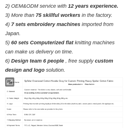
2) OEM&ODM service with
12 years experience.
3) More than
75 skillful workers
in the factory.
4)
7 sets embroidery machines
imported from
Japan.
5)
60 sets Computerized flat
knitting machines
can make us delivery on time.
6)
Design team 6 people
, free supply
custom
design and logo
solution.
Sp5der Oversized Cotton Hoodie Gray for Custom Printing Heavy Spider Cotton Fabric
1. Product Name
More products>>> Price list>>>
Custom material: The fabric is very elastic, soft and comfortable
2. Material
Or according to the customer's requirement.
3. Fabric Weight
90g,120g,140g,160g,180g,200g,220g,240g,260g,280g, etc.
4. Logo
Printing,Heat transfer printing,Applique Embroidery,3D embroidery leather patch, woven patch, metal patch, felt applique etc.
5.size
Please refer to the size table we provided in the photo
6.Price Term
EXW, CIF, C&F
7.Shipping Method
By ocean, air or express
8.Payment Terms
T/T, L/C, Paypal, Western Union, Escrow,HSBC Bank