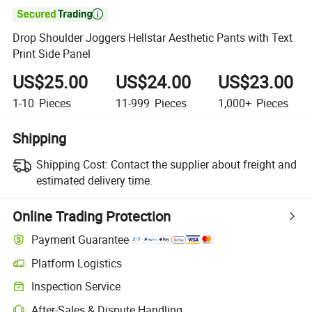

Drop Shoulder Joggers Hellstar Aesthetic Pants with Text
Print Side Panel
US$25.00
US$24.00
US$23.00
1-10
Pieces
11-999
Pieces
1,000+
Pieces
Shipping
Shipping Cost:
Contact the supplier about freight and
estimated delivery time.
Online Trading Protection
Payment Guarantee
Platform Logistics
Inspection Service
After-Sales & Dispute Handling