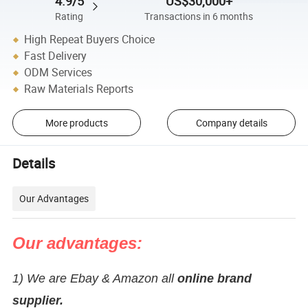
4.9/5
US$30,000+
Rating
Transactions in 6 months
High Repeat Buyers Choice
Fast Delivery
ODM Services
Raw Materials Reports
More products
Company details
Details
Our Advantages
Our advantages:
1) We are Ebay & Amazon all
online brand
supplier.