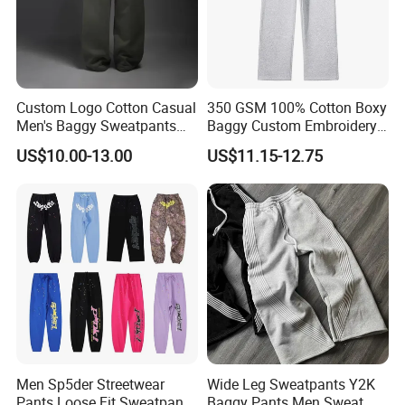
Custom Logo Cotton Casual
350 GSM 100% Cotton Boxy
Men's Baggy Sweatpants
Baggy Custom Embroidery
Straight Leg Pants
Logo Fleece Flared Pants
US$10.00-13.00
US$11.15-12.75
Men Sp5der Streetwear
Wide Leg Sweatpants Y2K
Pants Loose Fit Sweatpants
Baggy Pants Men Sweat