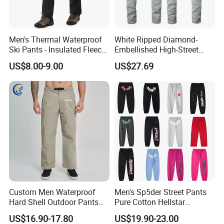
Men's Thermal Waterproof
White Ripped Diamond-
Ski Pants - Insulated Fleece
Embellished High-Street
Lined Snowboard Trousers
Jeans
FAQ
US$8.00-9.00
US$27.69
(Bulk Order)
Q1: What's the MOQ about the Tshirt?
A1: Our MOQ is 100pcs in each design and color for 
Q2. Can I get some Tshirt samples?
A2: Yes, sample orders welcomed!
- In stock sample: samples are free.
- Your design sample: sample fee with refundable afte
Q3. Could I use my own LOGO or design on good
Custom Men Waterproof
Men's Sp5der Street Pants
A3: Yes, customized logo and design on sample order
Hard Shell Outdoor Pants
Pure Cotton Hellstar
Windproof Hiking Trekking
Essential Denim Tears Style
US$16.90-17.80
US$19.90-23.00
Trousers for Mountaineering
Wholesale
Q4. Can I choose the colours?