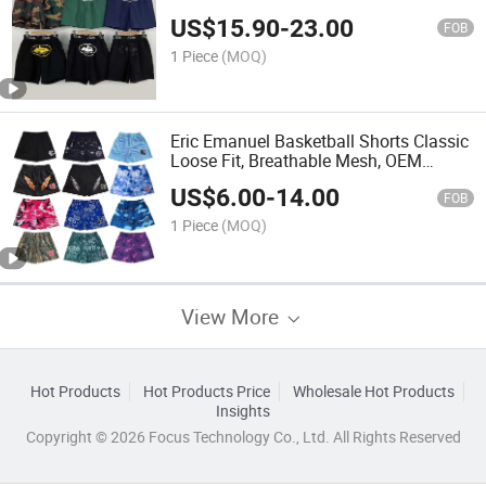
Point Shorts
US$
15.90
-
23.00
FOB
1 Piece
(MOQ)
Eric Emanuel Basketball Shorts Classic
Loose Fit, Breathable Mesh, OEM
Support
US$
6.00
-
14.00
FOB
1 Piece
(MOQ)
View More
Hot Products
Hot Products Price
Wholesale Hot Products
Insights
Copyright © 2026 Focus Technology Co., Ltd. All Rights Reserved