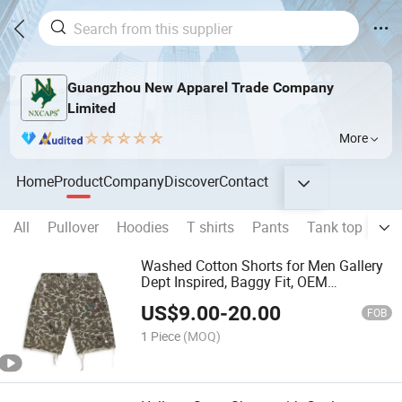
Guangzhou New Apparel Trade Company
Limited
More
Home
Product
Company
Discover
Contact
All
Pullover
Hoodies
T shirts
Pants
Tank top
Sho
Washed Cotton Shorts for Men Gallery
Dept Inspired, Baggy Fit, OEM
Wholesale
US$
9.00
-
20.00
FOB
1 Piece
(MOQ)