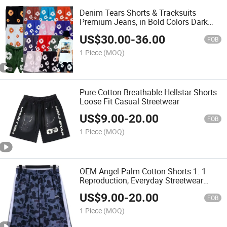
Denim Tears Shorts & Tracksuits
Premium Jeans, in Bold Colors Dark
Blue
US$
30.00
-
36.00
FOB
1 Piece
(MOQ)
Pure Cotton Breathable Hellstar Shorts
Loose Fit Casual Streetwear
US$
9.00
-
20.00
FOB
1 Piece
(MOQ)
OEM Angel Palm Cotton Shorts 1: 1
Reproduction, Everyday Streetwear
Look
US$
9.00
-
20.00
FOB
1 Piece
(MOQ)