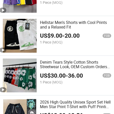
1 Piece
(MOQ)
Hellstar Men's Shorts with Cool Prints
and a Relaxed Fit
US$
9.00
-
20.00
FOB
1 Piece
(MOQ)
Denim Tears Style Cotton Shorts
Streetwear Look, OEM Custom Orders
Welcome
US$
30.00
-
36.00
FOB
1 Piece
(MOQ)
2026 High Quality Unisex Sport Set Hell
Men Star Print T-Shirt with Puff Printing
High Street Hop Fashion with Bermuda