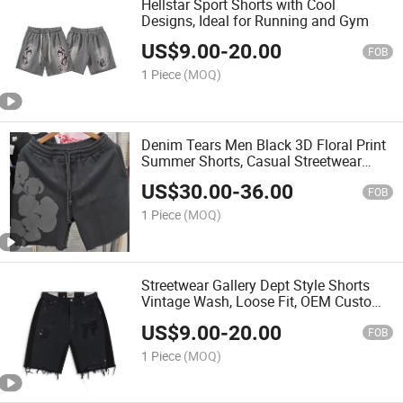
Hellstar Sport Shorts with Cool
Designs, Ideal for Running and Gym
US$
9.00
-
20.00
FOB
1 Piece
(MOQ)
Denim Tears Men Black 3D Floral Print
Summer Shorts, Casual Streetwear
Cotton
US$
30.00
-
36.00
FOB
1 Piece
(MOQ)
Streetwear Gallery Dept Style Shorts
Vintage Wash, Loose Fit, OEM Custom
Support
US$
9.00
-
20.00
FOB
1 Piece
(MOQ)