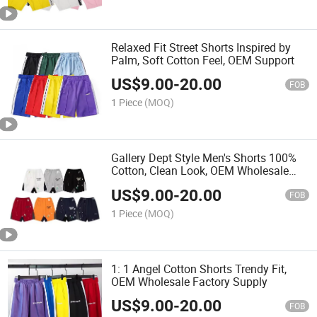
Relaxed Fit Street Shorts Inspired by
Palm, Soft Cotton Feel, OEM Support
US$
9.00
-
20.00
FOB
1 Piece
(MOQ)
Gallery Dept Style Men's Shorts 100%
Cotton, Clean Look, OEM Wholesale
Ready
US$
9.00
-
20.00
FOB
1 Piece
(MOQ)
1: 1 Angel Cotton Shorts Trendy Fit,
OEM Wholesale Factory Supply
US$
9.00
-
20.00
FOB