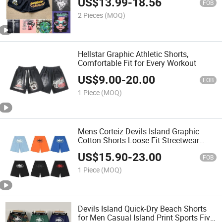
US$
13.99
-
18.56
Shorts
FOB
2 Pieces
(MOQ)
Hellstar Graphic Athletic Shorts,
Comfortable Fit for Every Workout
US$
9.00
-
20.00
FOB
1 Piece
(MOQ)
Mens Corteiz Devils Island Graphic
Cotton Shorts Loose Fit Streetwear
Style
US$
15.90
-
23.00
FOB
1 Piece
(MOQ)
Devils Island Quick-Dry Beach Shorts
for Men Casual Island Print Sports Five