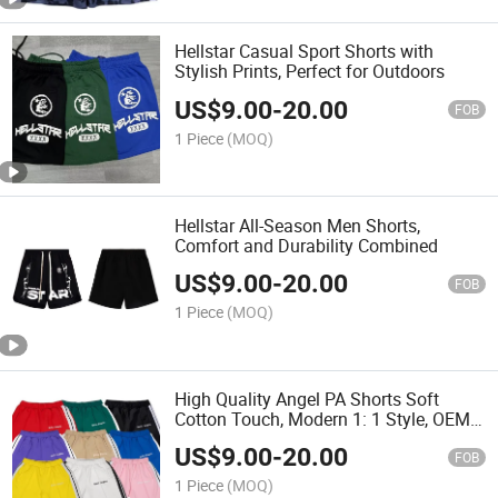
Hellstar Casual Sport Shorts with
Stylish Prints, Perfect for Outdoors
US$
9.00
-
20.00
FOB
1 Piece
(MOQ)
Hellstar All-Season Men Shorts,
Comfort and Durability Combined
US$
9.00
-
20.00
FOB
1 Piece
(MOQ)
High Quality Angel PA Shorts Soft
Cotton Touch, Modern 1: 1 Style, OEM
Friendly
US$
9.00
-
20.00
FOB
1 Piece
(MOQ)