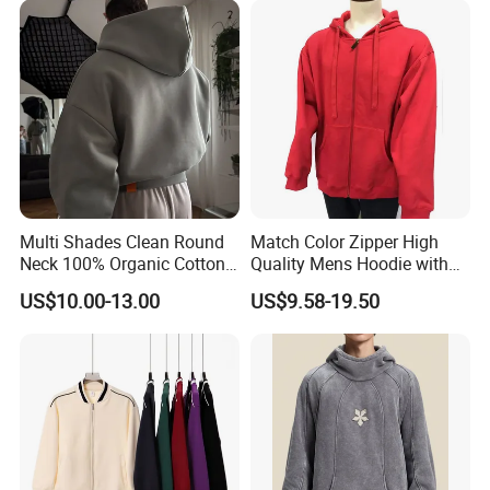
Women
Streetwear Pullover Casual
Hooded
Multi Shades Clean Round
Match Color Zipper High
Neck 100% Organic Cotton
Quality Mens Hoodie with
Crop Fit Hoodie
Cozy Kangaroo Pocket
US$10.00-13.00
US$9.58-19.50