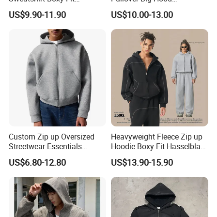
Hasselblad Line Street Style
Heavyweight Blank Zip up
US$9.90-11.90
US$10.00-13.00
Warm Hoodie
Men's Hoodie
Custom Zip up Oversized
Heavyweight Fleece Zip up
Streetwear Essentials
Hoodie Boxy Fit Hasselblad
Sweatshirt Heavyweight
Line Street Style Warm
US$6.80-12.80
US$13.90-15.90
Scuba Jacket Hoodie Men
Hoodie