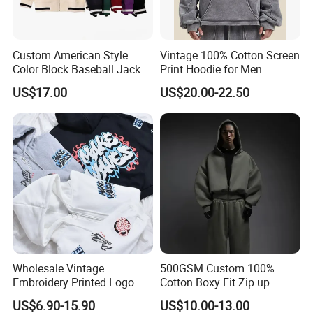
Custom American Style
Vintage 100% Cotton Screen
Color Block Baseball Jacket
Print Hoodie for Men
Unisex Vintage Varsity Zip
Custom Logo Embroidered
US$17.00
US$20.00-22.50
up Hoodie Oversized
Acid Wash Heavyweight
Sweatshirt
Regular Hoodie
Wholesale Vintage
500GSM Custom 100%
Embroidery Printed Logo
Cotton Boxy Fit Zip up
Hoodies Cotton Fleece
Hoodie Eco-Friendly for Men
US$6.90-15.90
US$10.00-13.00
Sweatshirt Custom Zip up