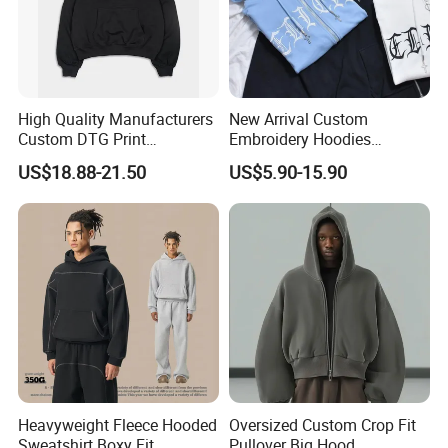
High Quality Manufacturers
New Arrival Custom
Custom DTG Print
Embroidery Hoodies
Streetwear French Terry
Wholesale Pullover
US$18.88-21.50
US$5.90-15.90
Vintage Acid Wash Sun
Sweatshirt Cross Pendant
Faded Distressed Hoodie
Unisex Hoodies
Heavyweight Fleece Hooded
Oversized Custom Crop Fit
Sweatshirt Boxy Fit
Pullover Big Hood