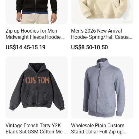
Zip up Hoodies for Men
Men's 2026 New Arrival
Midweight Fleece Hoodie
Hoodie- Spring/Fall Casual
Jacket
Zip-up Pullover Sweatshirt
US$14.45-15.19
US$8.50-10.50
in Black
Vintage French Terry Y2K
Wholesale Plain Custom
Blank 350GSM Cotton Men
Stand Collar Full Zip up
Zipper Hoodie
Fleece Hoodie China