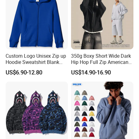
Custom Logo Unisex Zip up
350g Boxy Short Wide Dark
Hoodie Sweatshirt Blank
Hip Hop Full Zip American
Solid Tracksuit Casual
Streetwear Hoodies
US$6.90-12.80
US$14.90-16.90
Sporty Hoodie