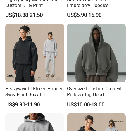
Custom DTG Print
Embroidery Hoodies
Streetwear French Terry
Wholesale Pullover
US$18.88-21.50
US$5.90-15.90
Vintage Acid Wash Sun
Sweatshirt Cross Pendant
Faded Distressed Hoodie
Unisex Hoodies
Heavyweight Fleece Hooded
Oversized Custom Crop Fit
Sweatshirt Boxy Fit
Pullover Big Hood
Hasselblad Line Street Style
Heavyweight Blank Zip up
US$9.90-11.90
US$10.00-13.00
Warm Hoodie
Men's Hoodie