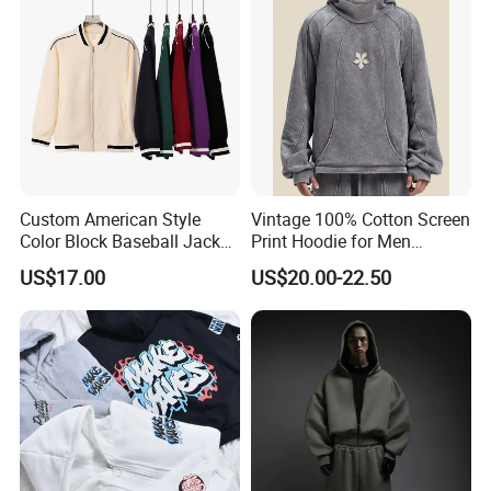
Custom American Style
Vintage 100% Cotton Screen
Color Block Baseball Jacket
Print Hoodie for Men
Unisex Vintage Varsity Zip
Custom Logo Embroidered
US$17.00
US$20.00-22.50
up Hoodie Oversized
Acid Wash Heavyweight
Sweatshirt
Regular Hoodie