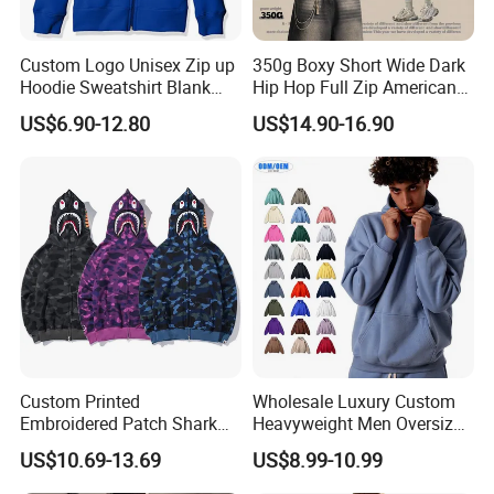
Custom Logo Unisex Zip up
350g Boxy Short Wide Dark
Hoodie Sweatshirt Blank
Hip Hop Full Zip American
Solid Tracksuit Casual
Streetwear Hoodies
US$6.90-12.80
US$14.90-16.90
Sporty Hoodie
Custom Printed
Wholesale Luxury Custom
Embroidered Patch Shark
Heavyweight Men Oversized
Fish Mouth Sweatshirt
Hoodie Manufacture 100%
US$10.69-13.69
US$8.99-10.99
Unisex Oversized Full Face
Heavy Cotton 350g Fleece
Zip Camo Hoodie for Men
Hoodie No Drawstring