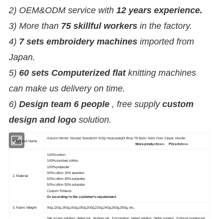
2) OEM&ODM service with
12 years experience.
3) More than
75 skillful workers
in the factory.
4)
7 sets embroidery machines
imported from
Japan.
5)
60 sets Computerized flat
knitting machines
can make us delivery on time.
6)
Design team 6 people
, free supply
custom
design and logo
solution.
Autumn Winter Hooded Sweatshirt 500g Heavyweight Boxy Fit Basic Solid Color Zipper Hoodie
1. Product Name
More products>>>
Price list>>>
100% cotton
100% combed cotton
100% polyester
90% cotton 10% spandex
2. Material
60% cotton 40% polyester
50% cotton 50% polyester
Custom Triblend
Or according to the customer's requirement.
3. Fabric Weight
90g,120g,140g,160g,180g,200g,220g,240g,260g,280g, etc.
Silk screen printing--Water ink , Rubber ink , Foil printing ,Velvet printing, Glitter printing , Emboss printing,etc.