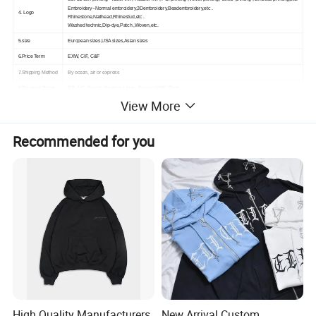
Embroidery--Normal embroidery,3Dembroidery,Beadembroidery,etc .
4. Logo
Rhinestone,Nailhead,Rhinestud,etc .
Washed technic,Dip-dye,Patch ,Woven,etc.
5.size
European sizes,USA sizes,Asian sizes
6.Price Term
EXW, CIF, C&F
7.Shipping Method
By ocean, air or express
8.Payment Terms
T/T, L/C, Paypal, Western Union, Escrow,HSBC Bank
View More
Recommended for you
High Quality Manufacturers
New Arrival Custom