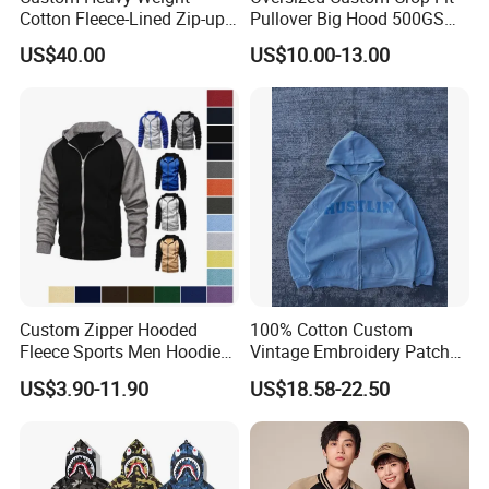
Cotton Fleece-Lined Zip-up
Pullover Big Hood 500GSM
Hoodie Vintage Streetwear
Heavyweight Men's Boxy
US$40.00
US$10.00-13.00
Style
Hoodie
Custom Zipper Hooded
100% Cotton Custom
Fleece Sports Men Hoodies
Vintage Embroidery Patch
Street Wind Logo Printed
OEM Loose Oversize Casual
US$3.90-11.90
US$18.58-22.50
Fleece Pullover Solid Print
Hoodies