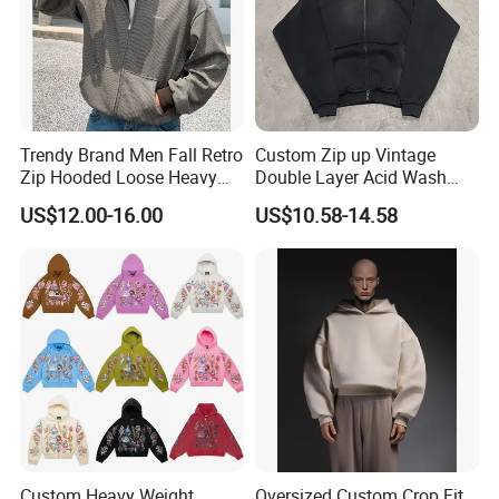
Trendy Brand Men Fall Retro
Custom Zip up Vintage
Zip Hooded Loose Heavy
Double Layer Acid Wash
Cardigan Coat
Sun Faded Distressed
US$12.00-16.00
US$10.58-14.58
(CFMSW26007)
Hoodies
Custom Heavy Weight
Oversized Custom Crop Fit