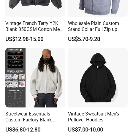
Vintage French Terry Y2K
Wholesale Plain Custom
Blank 350GSM Cotton Men
Stand Collar Full Zip up
Zipper Hoodie
Fleece Hoodie China
US$12.98-15.00
US$5.70-9.28
Manufacturers Oversized
Supplier
Streetwear Heavyweight
Boxy Acid Washed Custom
Zip up Hoodies
Streetwear Essentials
Vintage Sweatsuit Men's
Custom Factory Blank
Pullover Hoodies
Sweatshirt Heavyweight
Embroidered Sweatshirts
US$6.80-12.80
US$7.00-10.00
Boxy Zip up Hoodie Men
Mens Luxury Hoodies Boys