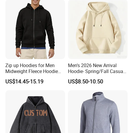
Zip up Hoodies for Men
Men's 2026 New Arrival
Midweight Fleece Hoodie
Hoodie- Spring/Fall Casual
Jacket
Zip-up Pullover Sweatshirt
US$14.45-15.19
US$8.50-10.50
in Black