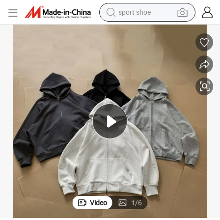
sport shoe
living room sofa
alloy wheel
earbud
in ear headphone
electric motorcycle
weight loss capsule
electric tricycle
Video
1
/
6