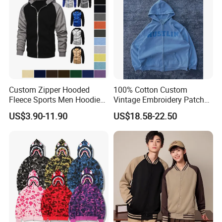
Custom Zipper Hooded
100% Cotton Custom
Fleece Sports Men Hoodies
Vintage Embroidery Patch
Street Wind Logo Printed
OEM Loose Oversize Casual
US$3.90-11.90
US$18.58-22.50
Fleece Pullover Solid Print
Hoodies