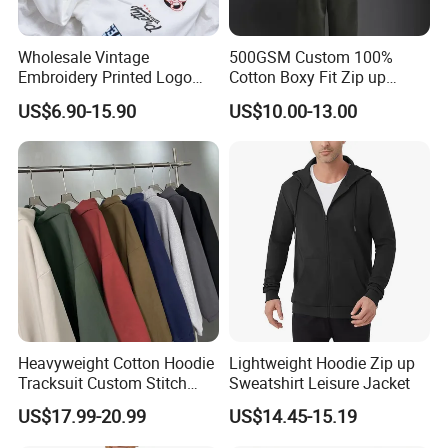
Wholesale Vintage
500GSM Custom 100%
Embroidery Printed Logo
Cotton Boxy Fit Zip up
Hoodies Cotton Fleece
Hoodie Eco-Friendly for Men
US$6.90-15.90
US$10.00-13.00
Sweatshirt Custom Zip up
Hoodie for Men
Heavyweight Cotton Hoodie
Lightweight Hoodie Zip up
Tracksuit Custom Stitch
Sweatshirt Leisure Jacket
Logo Wholesale Garments
US$17.99-20.99
US$14.45-15.19