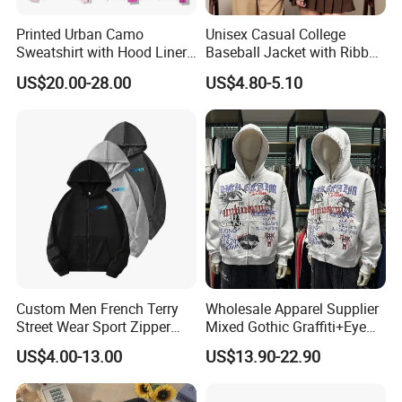
Printed Urban Camo
Unisex Casual College
Sweatshirt with Hood Liner,
Baseball Jacket with Ribbed
Styled Like a Ba Shark
Trim
US$20.00-28.00
US$4.80-5.10
Hoodie
Custom Men French Terry
Wholesale Apparel Supplier
Street Wear Sport Zipper
Mixed Gothic Graffiti+Eye
Cardigan Hoodie
Portrait Cotton Streetwear
US$4.00-13.00
US$13.90-22.90
OEM Custom Hoodie