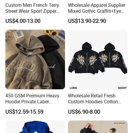
Custom Men French Terry
Wholesale Apparel Supplier
Street Wear Sport Zipper
Mixed Gothic Graffiti+Eye
Cardigan Hoodie
Portrait Cotton Streetwear
US$4.00-13.00
US$13.90-22.90
OEM Custom Hoodie
450 GSM Premium Heavy
Wholesale Retail Fresh
Hoodie Private Label
Custom Hoodies Cotton
Manufacturer
French/Fleece Blank
US$12.59-15.59
US$6.90-8.00
Streetwear Women Men's
Hoodies