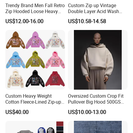
Trendy Brand Men Fall Retro
Custom Zip up Vintage
Zip Hooded Loose Heavy
Double Layer Acid Wash
Cardigan Coat
Sun Faded Distressed
US$12.00-16.00
US$10.58-14.58
(CFMSW26007)
Hoodies
Custom Heavy Weight
Oversized Custom Crop Fit
Cotton Fleece-Lined Zip-up
Pullover Big Hood 500GSM
Hoodie Vintage Streetwear
Heavyweight Men's Boxy
US$40.00
US$10.00-13.00
Style
Hoodie