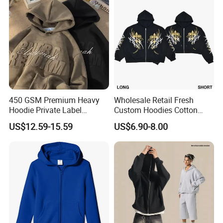
450 GSM Premium Heavy
Wholesale Retail Fresh
Hoodie Private Label
Custom Hoodies Cotton
Manufacturer
French/Fleece Blank
US$12.59-15.59
US$6.90-8.00
Streetwear Women Men's
Hoodies