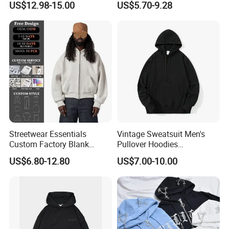
US$12.98-15.00
US$5.70-9.28
Manufacturers Oversized
Supplier
Streetwear Heavyweight
Boxy Acid Washed Custom
Zip up Hoodies
Streetwear Essentials
Vintage Sweatsuit Men's
Custom Factory Blank
Pullover Hoodies
Sweatshirt Heavyweight
Embroidered Sweatshirts
US$6.80-12.80
US$7.00-10.00
Boxy Zip up Hoodie Men
Mens Luxury Hoodies Boys
Sweatshirts