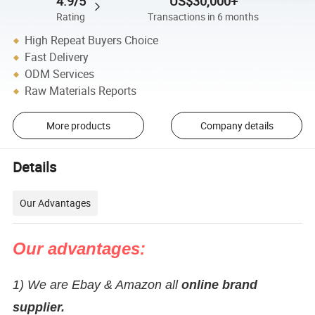
4.9/5
US$30,000+
Rating
Transactions in 6 months
High Repeat Buyers Choice
Fast Delivery
ODM Services
Raw Materials Reports
More products
Company details
Details
Our Advantages
Our advantages:
1) We are Ebay & Amazon all
online brand
supplier.