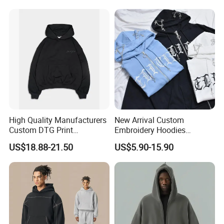
Sweatshirts
High Quality Manufacturers
New Arrival Custom
Custom DTG Print
Embroidery Hoodies
Streetwear French Terry
Wholesale Pullover
US$18.88-21.50
US$5.90-15.90
Vintage Acid Wash Sun
Sweatshirt Cross Pendant
Faded Distressed Hoodie
Unisex Hoodies