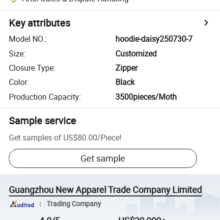
Key attributes
Model NO.
:
hoodie-daisy250730-7
Size
:
Customized
Closure Type
:
Zipper
Color
:
Black
Production Capacity
:
3500pieces/Moth
Sample service
Get samples of
US$80.00
/
Piece
!
Get sample
Guangzhou New Apparel Trade Company Limited
Trading Company