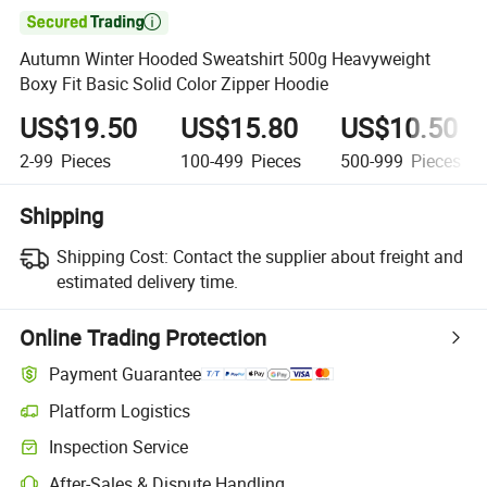

Autumn Winter Hooded Sweatshirt 500g Heavyweight
Boxy Fit Basic Solid Color Zipper Hoodie
US$19.50
US$15.80
US$10.50
2-99
Pieces
100-499
Pieces
500-999
Pieces
Shipping
Shipping Cost:
Contact the supplier about freight and
estimated delivery time.
Online Trading Protection
Payment Guarantee
Platform Logistics
Inspection Service
After-Sales & Dispute Handling