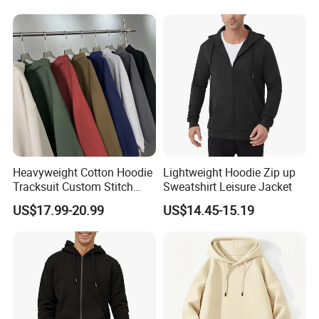
Hoodie for Men
Heavyweight Cotton Hoodie
Lightweight Hoodie Zip up
Tracksuit Custom Stitch
Sweatshirt Leisure Jacket
Logo Wholesale Garments
US$17.99-20.99
US$14.45-15.19