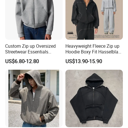
Custom Zip up Oversized
Heavyweight Fleece Zip up
Streetwear Essentials
Hoodie Boxy Fit Hasselblad
Sweatshirt Heavyweight
Line Street Style Warm
US$6.80-12.80
US$13.90-15.90
Scuba Jacket Hoodie Men
Hoodie