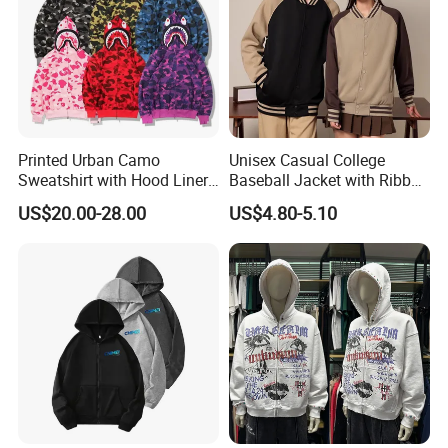
Printed Urban Camo
Unisex Casual College
Sweatshirt with Hood Liner,
Baseball Jacket with Ribbed
Styled Like a Ba Shark
Trim
US$20.00-28.00
US$4.80-5.10
Hoodie