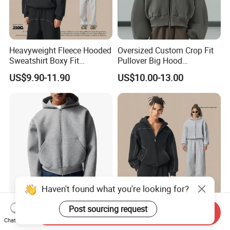
Heavyweight Fleece Hooded
Oversized Custom Crop Fit
Sweatshirt Boxy Fit
Pullover Big Hood
Hasselblad Line Street Style
Heavyweight Blank Zip up
US$9.90-11.90
US$10.00-13.00
Warm Hoodie
Men's Hoodie
Haven't found what you're looking for?
Custom Zip up Oversized
Heavyweight Fleece Zip up
Post sourcing request
Send Inquiry
Streetwear Essentials
Hoodie Boxy Fit Hasselblad
Chat Now
Sweatshirt Heavyweight
Line Street Style Warm