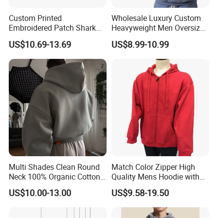
Custom Printed
Wholesale Luxury Custom
Embroidered Patch Shark
Heavyweight Men Oversized
Fish Mouth Sweatshirt
Hoodie Manufacture 100%
US$10.69-13.69
US$8.99-10.99
Unisex Oversized Full Face
Heavy Cotton 350g Fleece
Zip Camo Hoodie for Men
Hoodie No Drawstring
Women
Streetwear Pullover Casual
Hooded
Multi Shades Clean Round
Match Color Zipper High
Neck 100% Organic Cotton
Quality Mens Hoodie with
Crop Fit Hoodie
Cozy Kangaroo Pocket
US$10.00-13.00
US$9.58-19.50