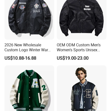
2026 New Wholesale
OEM ODM Custom Men's
Custom Logo Winter Warm
Women's Sports Unisex
Fashion Streetwear Bomber
Flight Bomber Factory
US$10.88-16.88
US$19.00-23.00
Jacket
Custom Embroidery Printing
Pilot Jacket Streetwear
Outdoor Wear