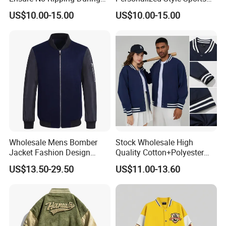
Daily Use Sports Bomber
Bomber Jacket
US$10.00-15.00
US$10.00-15.00
Jacket
Wholesale Mens Bomber
Stock Wholesale High
Jacket Fashion Design
Quality Cotton+Polyester
Winter Bomber Jacket for
Baseball Jacket, Varsity
US$13.50-29.50
US$11.00-13.60
Men
Jacket and Fashion Bomber
Coat