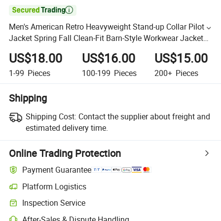

Men's American Retro Heavyweight Stand-up Collar Pilot
Jacket Spring Fall Clean-Fit Barn-Style Workwear Jacket
for Men
US$18.00
US$16.00
US$15.00
1-99
Pieces
100-199
Pieces
200+
Pieces
Shipping
Shipping Cost:
Contact the supplier about freight and
estimated delivery time.
Online Trading Protection
Payment Guarantee
Platform Logistics
Inspection Service
After-Sales & Dispute Handling