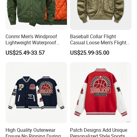
Conmr Men's Windproof
Baseball Collar Flight
Lightweight Waterproof
Casual Loose Men's Flight
Durable Polyester Bomber
Jacket Coat for Tactical
US$25.49-33.57
US$25.99-35.00
Jacket
Training
High Quality Outerwear
Patch Designs Add Unique
Ensure No Ripping During
Personalized Style Sports