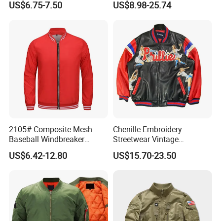
US$6.75-7.50
US$8.98-25.74
2105# Composite Mesh
Chenille Embroidery
Baseball Windbreaker
Streetwear Vintage
Jacket
Heavyweight Leather
US$6.42-12.80
US$15.70-23.50
Baseball Bomber Jacket