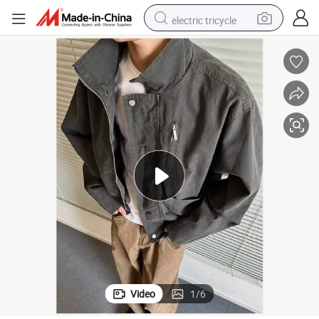
electric tricycle
tote bag
human hair wig
wheel loader
powder
sport shoe
earbud
tshirt
Video
1
/
6