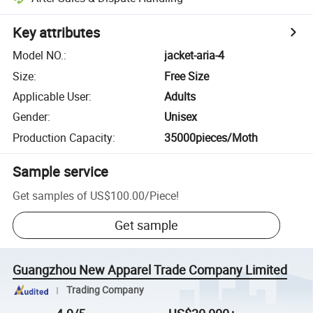
Key attributes
Model NO.
:
jacket-aria-4
Size
:
Free Size
Applicable User
:
Adults
Gender
:
Unisex
Production Capacity
:
35000pieces/Moth
Sample service
Get samples of
US$100.00
/
Piece
!
Get sample
Guangzhou New Apparel Trade Company Limited
Trading Company