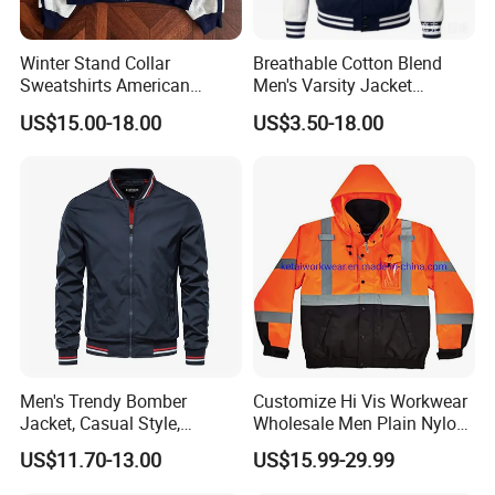
Winter Stand Collar
Breathable Cotton Blend
Sweatshirts American
Men's Varsity Jacket
College Sporty Casual
Baseball Coat Lightweight
US$15.00-18.00
US$3.50-18.00
Jackets Loose-Fit Fleece
Design
Lined Cardigan for Women
Men's Trendy Bomber
Customize Hi Vis Workwear
Jacket, Casual Style,
Wholesale Men Plain Nylon
Autumn & Winter Collection
Safety Reflective Work
US$11.70-13.00
US$15.99-29.99
Jacket