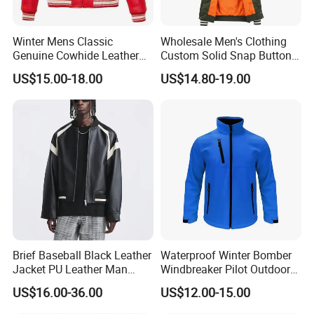
Winter Mens Classic
Wholesale Men's Clothing
Genuine Cowhide Leather
Custom Solid Snap Button
Jacket Custom Designer
Sport Baseball Bomber
US$15.00-18.00
US$14.80-19.00
Pure Plus Size Jackets for
Jacket
Men
Brief Baseball Black Leather
Waterproof Winter Bomber
Jacket PU Leather Man
Windbreaker Pilot Outdoor
Jacket
Work Sports Windproof
US$16.00-36.00
US$12.00-15.00
Stretch Men Branded Utility
Softshell Jacket