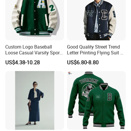
Custom Logo Baseball
Good Quality Street Trend
Loose Casual Varsity Sport
Letter Printing Flying Suit on
Jersey Jacket Green Blue
Both Sides Wear Baseball
US$4.38-10.28
US$6.80-8.80
Baseball Jacket for Men
Large Size Loose Men's
Jackets