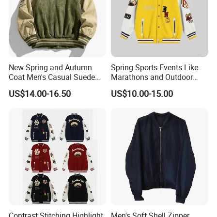
New Spring and Autumn
Spring Sports Events Like
Coat Men's Casual Suede
Marathons and Outdoor
Baseball Jacket American
Games Sports Bomber
US$14.00-16.50
US$10.00-15.00
Street Style Embroidered
Jacket
Baseball Collar Jacket
Contrast Stitching Highlight
Men's Soft Shell Zipper