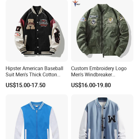
Hipster American Baseball
Custom Embroidery Logo
Suit Men's Thick Cotton
Men's Windbreaker
Lovers Jacket Winter Loose
Outerwear Jackets Plus Size
US$15.00-17.50
US$16.00-19.80
with Hong Kong Style Men's
Winter Vintage Polyester
Baseball Suit
Waterproof Oversize
Bomber Jacket