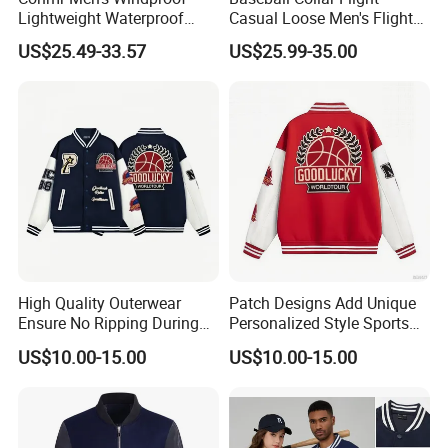
Lightweight Waterproof
Casual Loose Men's Flight
Durable Polyester Bomber
Jacket Coat for Tactical
US$25.49-33.57
US$25.99-35.00
Jacket
Training
High Quality Outerwear
Patch Designs Add Unique
Ensure No Ripping During
Personalized Style Sports
Daily Use Sports Bomber
Bomber Jacket
US$10.00-15.00
US$10.00-15.00
Jacket