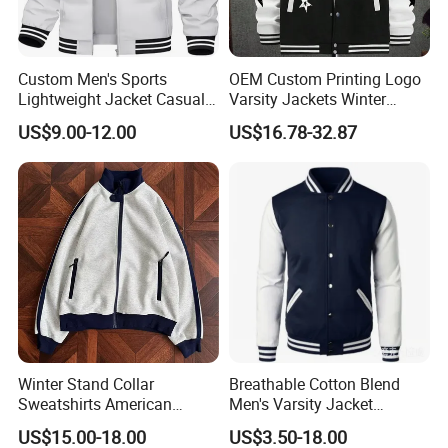
Custom Men's Sports
OEM Custom Printing Logo
Lightweight Jacket Casual
Varsity Jackets Winter
Spring Fall Windbreaker
Street Baseball Nylon
US$9.00-12.00
US$16.78-32.87
Bomber Zip up Coat Sport
Jacket for Men
Jacket with Pocket
Winter Stand Collar
Breathable Cotton Blend
Sweatshirts American
Men's Varsity Jacket
College Sporty Casual
Baseball Coat Lightweight
US$15.00-18.00
US$3.50-18.00
Jackets Loose-Fit Fleece
Design