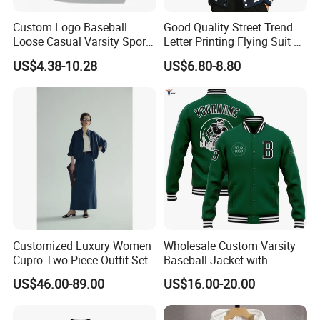
Custom Logo Baseball
Good Quality Street Trend
Loose Casual Varsity Sport
Letter Printing Flying Suit on
Jersey Jacket Green Blue
Both Sides Wear Baseball
US$4.38-10.28
US$6.80-8.80
Baseball Jacket for Men
Large Size Loose Men's
Jackets
Customized Luxury Women
Wholesale Custom Varsity
Cupro Two Piece Outfit Set,
Baseball Jacket with
Stand Collar Cropped
Sublimation Printed Logo
US$46.00-89.00
US$16.00-20.00
Bomber Jacket & High
Waist Split Maxi Skirt
Elegant Matching Suit