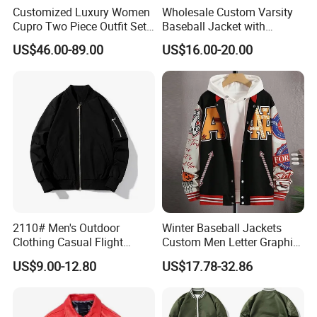
Customized Luxury Women
Wholesale Custom Varsity
Cupro Two Piece Outfit Set,
Baseball Jacket with
Stand Collar Cropped
Sublimation Printed Logo
US$46.00-89.00
US$16.00-20.00
Bomber Jacket & High
Waist Split Maxi Skirt
Elegant Matching Suit
2110# Men's Outdoor
Winter Baseball Jackets
Clothing Casual Flight
Custom Men Letter Graphic
Jacket
Striped Trim Drop Shoulder
US$9.00-12.80
US$17.78-32.86
Varsity Jacket