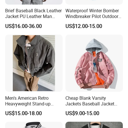
Brief Baseball Black Leather
Waterproof Winter Bomber
Jacket PU Leather Man
Windbreaker Pilot Outdoor
Jacket
Work Sports Windproof
US$16.00-36.00
US$12.00-15.00
Stretch Men Branded Utility
Softshell Jacket
Men's American Retro
Cheap Blank Varsity
Heavyweight Stand-up
Jackets Baseball Jacket
Collar Pilot Jacket Spring
Men Crop Top Baseball
US$15.00-18.00
US$9.00-15.00
Fall Clean-Fit Barn-Style
Jacket
Workwear Jacket for Men