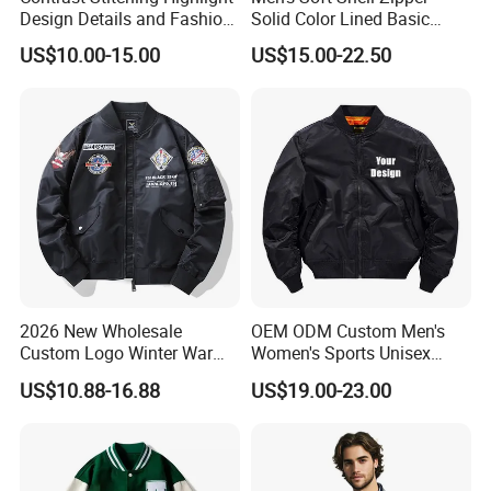
Design Details and Fashion
Solid Color Lined Basic
Sense Sports Bomber
Sports Varsity Bomber
US$10.00-15.00
US$15.00-22.50
Jacket
Jacket
2026 New Wholesale
OEM ODM Custom Men's
Custom Logo Winter Warm
Women's Sports Unisex
Fashion Streetwear Bomber
Flight Bomber Factory
US$10.88-16.88
US$19.00-23.00
Jacket
Custom Embroidery Printing
Pilot Jacket Streetwear
Outdoor Wear