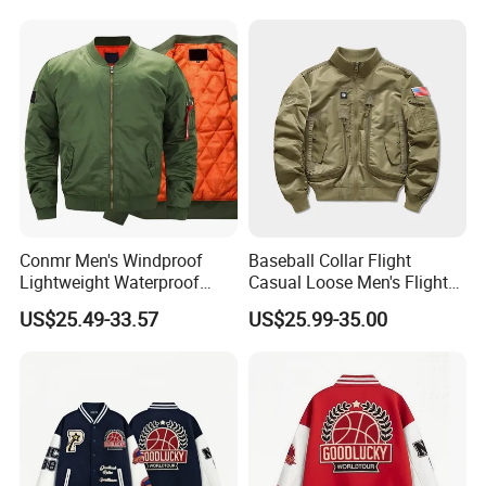
Conmr Men's Windproof
Baseball Collar Flight
Lightweight Waterproof
Casual Loose Men's Flight
Durable Polyester Bomber
Jacket Coat for Tactical
US$25.49-33.57
US$25.99-35.00
Jacket
Training