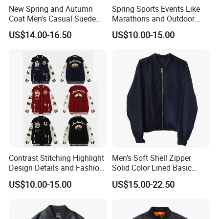
New Spring and Autumn
Spring Sports Events Like
Coat Men's Casual Suede
Marathons and Outdoor
Baseball Jacket American
Games Sports Bomber
US$14.00-16.50
US$10.00-15.00
Street Style Embroidered
Jacket
Baseball Collar Jacket
Contrast Stitching Highlight
Men's Soft Shell Zipper
Design Details and Fashion
Solid Color Lined Basic
Sense Sports Bomber
Sports Varsity Bomber
US$10.00-15.00
US$15.00-22.50
Jacket
Jacket