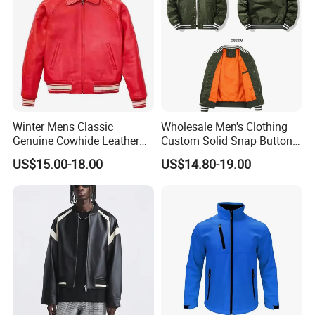
Winter Mens Classic
Wholesale Men's Clothing
Genuine Cowhide Leather
Custom Solid Snap Button
Jacket Custom Designer
Sport Baseball Bomber
US$15.00-18.00
US$14.80-19.00
Pure Plus Size Jackets for
Jacket
Men