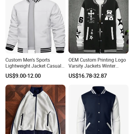
Custom Men's Sports
OEM Custom Printing Logo
Lightweight Jacket Casual
Varsity Jackets Winter
Spring Fall Windbreaker
Street Baseball Nylon
US$9.00-12.00
US$16.78-32.87
Bomber Zip up Coat Sport
Jacket for Men
Jacket with Pocket