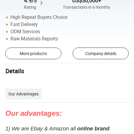
4.9/5
US$30,000+
Rating
Transactions in 6 months
High Repeat Buyers Choice
Fast Delivery
ODM Services
Raw Materials Reports
More products
Company details
Details
Our Advantages
Our advantages:
1) We are Ebay & Amazon all
online brand