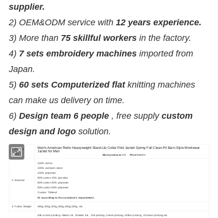
supplier.
2) OEM&ODM service with
12 years experience.
3) More than
75 skillful workers
in the factory.
4)
7 sets embroidery machines
imported from
Japan.
5)
60 sets Computerized flat
knitting machines
can make us delivery on time.
6)
Design team 6 people
, free supply
custom
design and logo
solution.
Men's American Retro Heavyweight Stand-Up Collar Pilot Jacket Spring Fall Clean-Fit Barn-Style Workwear
1. Product
Jacket for Men
Name
More products>>>
Price list>>>
100% cotton
100% combed cotton
100% polyester
90% cotton 10% spandex
2. Material
60% cotton 40% polyester
50% cotton 50% polyester
Custom Triblend
Or according to the customer's requirement.
3. Fabric Weight
280g,300g,320g,350g,400g,500g, etc.
Silk screen printing--Water ink , Rubber ink , Foil printing ,Velvet printing, Glitter printing , Emboss printing,etc.