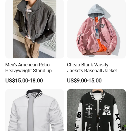
Men's American Retro
Cheap Blank Varsity
Heavyweight Stand-up
Jackets Baseball Jacket
Collar Pilot Jacket Spring
Men Crop Top Baseball
US$15.00-18.00
US$9.00-15.00
Fall Clean-Fit Barn-Style
Jacket
Workwear Jacket for Men