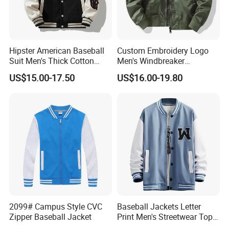
Hipster American Baseball
Custom Embroidery Logo
Suit Men's Thick Cotton
Men's Windbreaker
Lovers Jacket Winter Loose
Outerwear Jackets Plus Size
US$15.00-17.50
US$16.00-19.80
with Hong Kong Style Men's
Winter Vintage Polyester
Baseball Suit
Waterproof Oversize
Bomber Jacket
2099# Campus Style CVC
Baseball Jackets Letter
Zipper Baseball Jacket
Print Men's Streetwear Tops
Patchwork Style