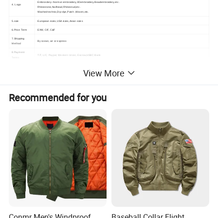
Embroidery--Normal embroidery,3Dembroidery,Beadembroidery,etc .
4. Logo
Rhinestone,Nailhead,Rhinestud,etc .
Washed technic,Dip-dye,Patch ,Woven,etc.
5.size
European sizes,USA sizes,Asian sizes
6.Price Term
EXW, CIF, C&F
7.Shipping
By ocean, air or express
Method
8.Payment
T/T, L/C, Paypal, Western Union, Escrow,HSBC Bank
Terms
9.Customize Color
Special Colors Are Available on Request, Based on
View More
10.Sample Time
5-7 Days
11.Design
OEM/ODM, Design
12.Supply to
Ebay, Amazon, Wish, Lazada, Instagram, Facebook
13.Usage
Hiking, Camping, Shooting, Tennis, Riding
Recommended for you
14.Category
Men's T-Shirts,Sports Wear,Printing
15.Collar Type
Hooded,Stand Collar,V-Neck,Crew Neck
16.Materials
Acetate,Acrylic,Bamboo Fiber,100% Cotton,Linen,Modal,Nylon,Polyester,Rayon,100% Silk, Spandex,Viscose,Organic Cotton,Cotton Blend
17.Pattern Type
Animal Print,Floral,Geometric,Leopard,Letter,Paisley,Plaid,Striped,Solid,Polka DOT
18.Features
Breathable,Moisture Absorption
19.Business Type
Manufacturer/Factory,Trading Company,Other
20.R&D Capacity
OEM, ,ODM ,Own Brand ,Others
21.Sleeve Length
Long Sleeve,Short Sleeve
22.City
Guangzhou,Nanchang,Wenzhou,Shenzhen,Dongguan,Quanzhou,Shanghai,Xiamen,Qingdao,Yancheng
Product Description
Conmr Men's Windproof
Baseball Collar Flight