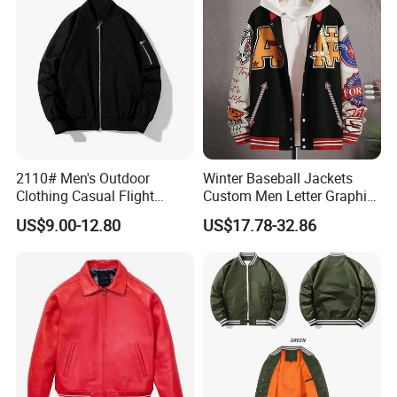
2110# Men's Outdoor
Winter Baseball Jackets
Clothing Casual Flight
Custom Men Letter Graphic
Jacket
Striped Trim Drop Shoulder
US$9.00-12.80
US$17.78-32.86
Varsity Jacket