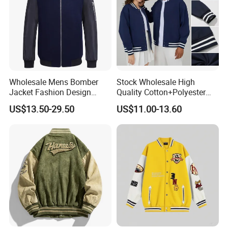
Wholesale Mens Bomber
Stock Wholesale High
Jacket Fashion Design
Quality Cotton+Polyester
Winter Bomber Jacket for
Baseball Jacket, Varsity
US$13.50-29.50
US$11.00-13.60
Men
Jacket and Fashion Bomber
Coat