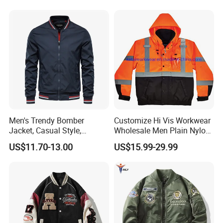
Lined Cardigan for Women
Men's Trendy Bomber
Customize Hi Vis Workwear
Jacket, Casual Style,
Wholesale Men Plain Nylon
Autumn & Winter Collection
Safety Reflective Work
US$11.70-13.00
US$15.99-29.99
Jacket