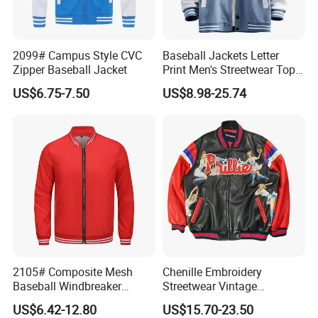
2099# Campus Style CVC
Baseball Jackets Letter
Zipper Baseball Jacket
Print Men's Streetwear Tops
Patchwork Style
US$6.75-7.50
US$8.98-25.74
2105# Composite Mesh
Chenille Embroidery
Baseball Windbreaker
Streetwear Vintage
Jacket
Heavyweight Leather
US$6.42-12.80
US$15.70-23.50
Baseball Bomber Jacket