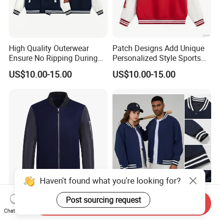
High Quality Outerwear
Patch Designs Add Unique
Ensure No Ripping During
Personalized Style Sports
Daily Use Sports Bomber
Bomber Jacket
US$10.00-15.00
US$10.00-15.00
Jacket
Haven't found what you're looking for?
Wholesale Mens Bomber
Stock Wholesale High
Post sourcing request
Send Inquiry
Jacket Fashion Design
Quality Cotton+Polyester
Chat Now
Winter Bomber Jacket for
Baseball Jacket, Varsity