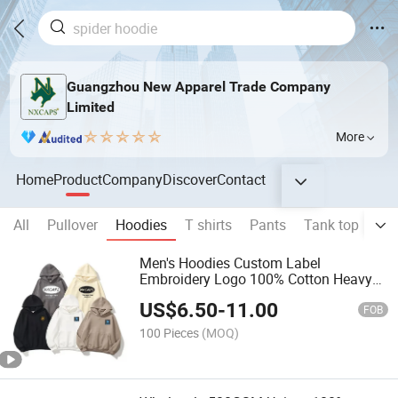
Guangzhou New Apparel Trade Company
Limited
More
Home
Product
Company
Discover
Contact
All
Pullover
Hoodies
T shirts
Pants
Tank top
Sho
Men's Hoodies Custom Label
Embroidery Logo 100% Cotton Heavy
Weight French Terry Oversize Blank
US$
6.50
-
11.00
Sweatshirts
FOB
100 Pieces
(MOQ)