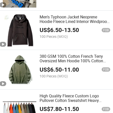
Men's Typhoon Jacket Neoprene
Hoodie Fleece Lined Interior Windproof
Waterproof Black Tech Hoodie
US$
6.50
-
13.50
FOB
100 Pieces
(MOQ)
380 GSM 100% Cotton French Terry
Oversized Men Hoodie 100% Cotton
Thick Pullover Sweatshirt
US$
6.50
-
11.00
FOB
100 Pieces
(MOQ)
High Quality Fleece Custom Logo
Pullover Cotton Sweatshirt Heavy
Weight Crewneck Sweatshirt Men
US$
7.80
-
11.50
Women
FOB