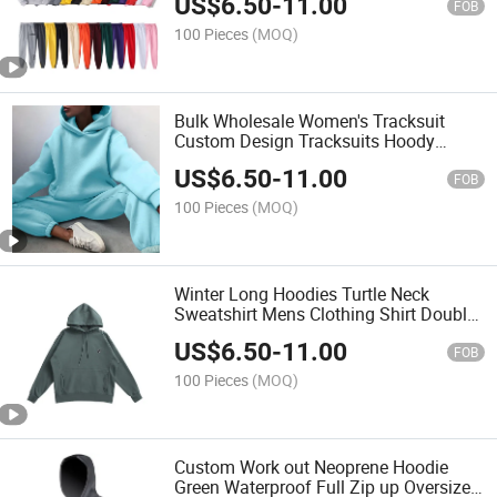
US$
6.50
-
11.00
Sets
FOB
100 Pieces
(MOQ)
Bulk Wholesale Women's Tracksuit
Custom Design Tracksuits Hoody
Sweatsuit Women's Jogger Hoodies
US$
6.50
-
11.00
Track Suits 2 Pieces
FOB
100 Pieces
(MOQ)
Winter Long Hoodies Turtle Neck
Sweatshirt Mens Clothing Shirt Double
Collar Men's High Collar Hooded
US$
6.50
-
11.00
Sweater
FOB
100 Pieces
(MOQ)
Custom Work out Neoprene Hoodie
Green Waterproof Full Zip up Oversized