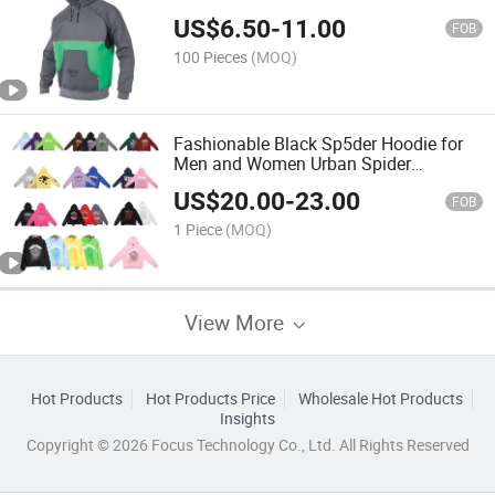
Hoodie Jacket Coat Fleece Panelled
US$
6.50
-
11.00
Pullover Hoodie
FOB
100 Pieces
(MOQ)
Fashionable Black Sp5der Hoodie for
Men and Women Urban Spider
Streetwear
US$
20.00
-
23.00
FOB
1 Piece
(MOQ)
View More
Hot Products
Hot Products Price
Wholesale Hot Products
Insights
Copyright © 2026 Focus Technology Co., Ltd. All Rights Reserved