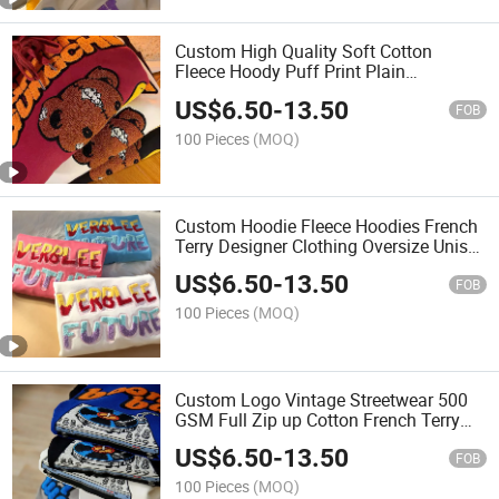
Custom High Quality Soft Cotton
Fleece Hoody Puff Print Plain
Oversized Heavyweight 480GSM
US$
6.50
-
13.50
Hoodies Men with Private Label
FOB
100 Pieces
(MOQ)
Custom Hoodie Fleece Hoodies French
Terry Designer Clothing Oversize Unisex
Hoody Track Suit Sweater Sport Wear
US$
6.50
-
13.50
FOB
100 Pieces
(MOQ)
Custom Logo Vintage Streetwear 500
GSM Full Zip up Cotton French Terry
Pullover Heavy Weight Oversized
US$
6.50
-
13.50
Embossed Hoodies
FOB
100 Pieces
(MOQ)