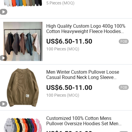
5 Pieces
(MOQ)
High Quality Custom Logo 400g 100%
Cotton Heavyweight Fleece Hoodies
Blank Oversized Plus Size Men's
US$
6.50
-
11.50
Hoodies
FOB
100 Pieces
(MOQ)
Men Winter Custom Pullover Loose
Casual Round Neck Long Sleeve
Sweater
US$
6.50
-
11.00
FOB
100 Pieces
(MOQ)
Customized 100% Cotton Mens
Pullover Oversize Hoodies Set Men
Tracksuit Men's Hoodies Sweatshirts