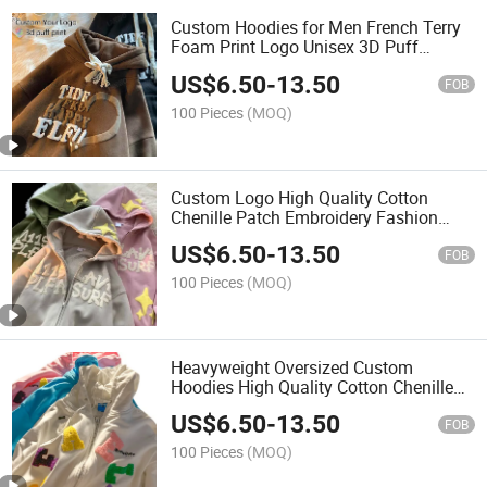
Custom Hoodies for Men French Terry
Foam Print Logo Unisex 3D Puff
Printing 100% Cotton Heavyweight
US$
6.50
-
13.50
Oversized Hoodie
FOB
100 Pieces
(MOQ)
Custom Logo High Quality Cotton
Chenille Patch Embroidery Fashion
Streetwear Unisex Oversized Men's
US$
6.50
-
13.50
Hoodies
FOB
100 Pieces
(MOQ)
Heavyweight Oversized Custom
Hoodies High Quality Cotton Chenille
Patch Embroidery Fashion Streetwear
US$
6.50
-
13.50
Unisex Oversized Men's Hoodies
FOB
100 Pieces
(MOQ)