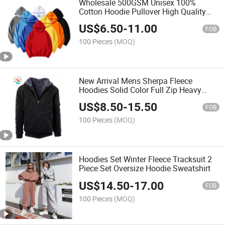
Wholesale 500GSM Unisex 100%
Cotton Hoodie Pullover High Quality
Mens Blank Oversized Fleece Hoodie
US$
6.50
-
11.00
FOB
100 Pieces
(MOQ)
New Arrival Mens Sherpa Fleece
Hoodies Solid Color Full Zip Heavy
Thermal Winter Hoodie
US$
8.50
-
15.50
FOB
100 Pieces
(MOQ)
Hoodies Set Winter Fleece Tracksuit 2
Piece Set Oversize Hoodie Sweatshirt
US$
14.50
-
17.00
FOB
100 Pieces
(MOQ)