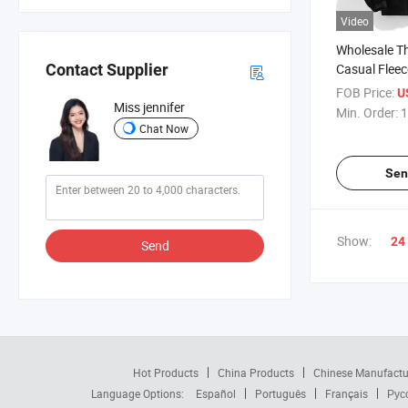
Video
Wholesale T
Casual Fleec
Contact Supplier
Oversized W
FOB Price:
U
for Men
Miss jennifer
Min. Order:
1
Chat Now
Sen
Show:
24
Send
Hot Products
China Products
Chinese Manufactu
Language Options:
Español
Português
Français
Рус