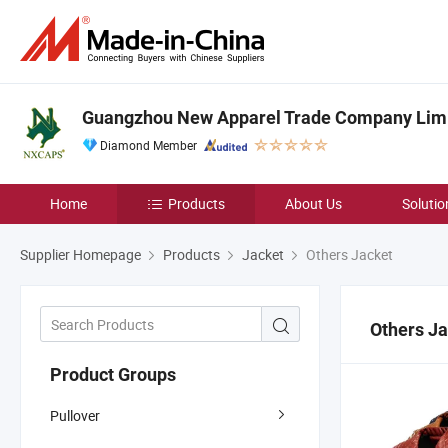
Guangzhou New Apparel Trade Company Lim
Diamond Member
Home
Products
About Us
Solutio
Supplier Homepage
Products
Jacket
Others Jacket
Others J
Product Groups
Pullover