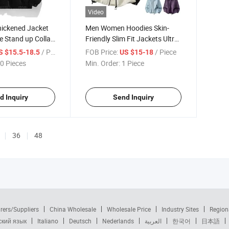
Video
hickened Jacket
Men Women Hoodies Skin-
e Stand up Collar
Friendly Slim Fit Jackets Ultra-
arm Coat Jacket
Thin Breathable Couple
/ Piece
FOB Price:
/ Piece
S $15.5-18.5
US $15-18
Windbreakers Outdoor
0 Pieces
Min. Order:
1 Piece
Fishing Sun Protection Shirts
d Inquiry
Send Inquiry
36
48
rers/Suppliers
China Wholesale
Wholesale Price
Industry Sites
Region
ский язык
Italiano
Deutsch
Nederlands
العربية
한국어
日本語