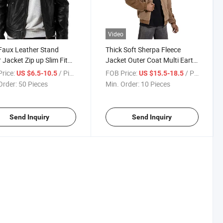
Video
Faux Leather Stand
Thick Soft Sherpa Fleece
r Jacket Zip up Slim Fit
Jacket Outer Coat Multi Earth
cycle Biker Coat
Tone Color Block Design
rice:
/ Piece
FOB Price:
/ Piece
US $6.5-10.5
US $15.5-18.5
mn Winter Outerwear
Windproof Warm Zip up
Order:
50 Pieces
Min. Order:
10 Pieces
om Logo Jacket
Jacket for Daily Hiking
Streetwear
Send Inquiry
Send Inquiry