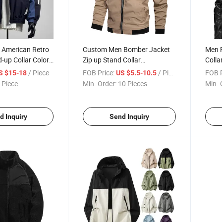
t American Retro
Custom Men Bomber Jacket
Men 
-up Collar Color-
Zip up Stand Collar
Colla
elaxed-Fit Sports
Lightweight Oversize Autumn
Motor
/ Piece
FOB Price:
/ Piece
FOB P
S $15-18
US $5.5-10.5
ket Brand
Winter Casual Baseball Coat
Autu
 Piece
Min. Order:
10 Pieces
Min. 
Jacket
Cust
d Inquiry
Send Inquiry