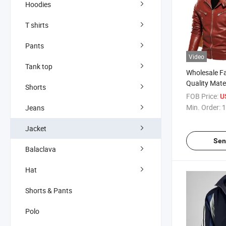
Hoodies
T shirts
Pants
Video
Tank top
Wholesale F
Quality Mate
Shorts
Leather Bom
FOB Price:
U
Jacket Coat
Min. Order:
1
Jeans
Leather Vars
Men
Jacket
Sen
Balaclava
Hat
Shorts & Pants
Polo