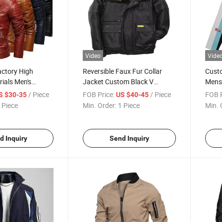
Video
Vide
actory High
Reversible Faux Fur Collar
Cust
rials Men's
Jacket Custom Black V
Mens 
ber Motorcycle
Bomber Leather Jacket for
Fashi
/ Piece
FOB Price:
/ Piece
FOB P
S $30-35
US $40-45
 Custom Logo
Winter Season Fleece
Graph
 Piece
Min. Order:
1 Piece
Min. 
ity Jackets for
Windproof Jacket
Sweat
Jack
d Inquiry
Send Inquiry