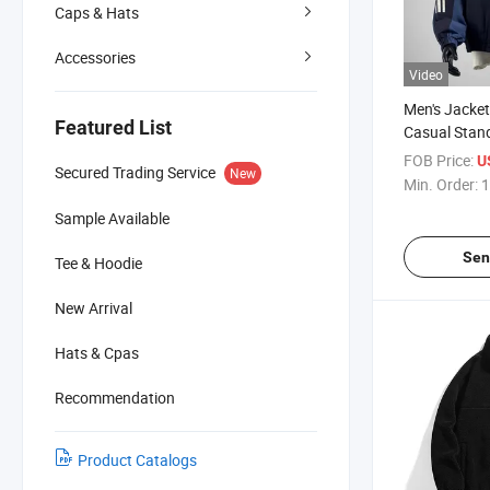
Caps & Hats
Accessories
Video
Men's Jacke
Featured List
Casual Stand
Block Coat R
FOB Price:
U
Secured Trading Service
New
Outdoor Jac
Min. Order:
1
Clothing
Sample Available
Sen
Tee & Hoodie
New Arrival
Hats & Cpas
Recommendation
Product Catalogs