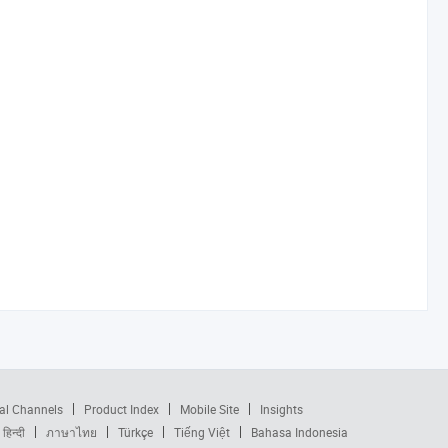
al Channels
Product Index
Mobile Site
Insights
हिन्दी
ภาษาไทย
Türkçe
Tiếng Việt
Bahasa Indonesia