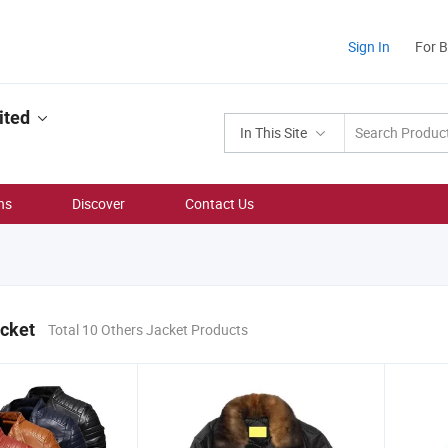
Sign In
For 
ited
In This Site
ns
Discover
Contact Us
acket
Total 10 Others Jacket Products