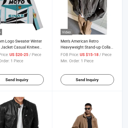
o
Video
om Logo Sweater Winter
Men's American Retro
Jacket Casual Knitwear
Heavyweight Stand-up Collar
on Zipper Jumper
Pilot Jacket Spring Fall Clean-
rice:
/ Piece
FOB Price:
/ Piece
US $20-25
US $15-18
ic Track Coat Knitted
Fit Barn-Style Workwear
Order:
1 Piece
Min. Order:
1 Piece
er Vintage Racing
Jacket for Men
et
Send Inquiry
Send Inquiry