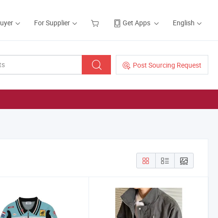
Buyer
For Supplier
Get Apps
English
Post Sourcing Request