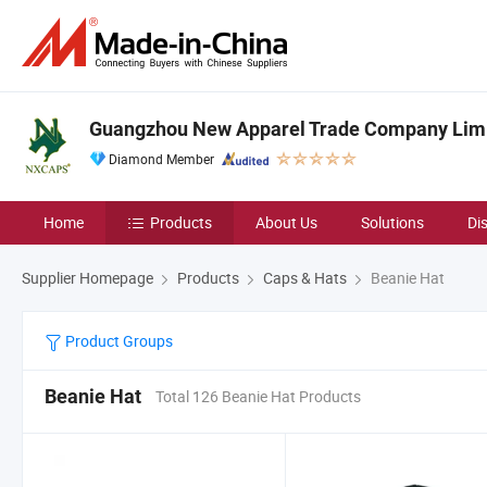
Guangzhou New Apparel Trade Company Lim
Diamond Member
Home
Products
About Us
Solutions
Di
Supplier Homepage
Products
Caps & Hats
Beanie Hat
Product Groups
Beanie Hat
Total 126 Beanie Hat Products