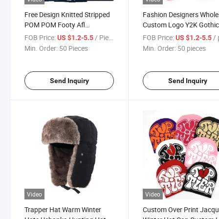
Free Design Knitted Stripped
Fashion Designers Whole
POM POM Footy Afl
Custom Logo Y2K Gothi
Embroidered Golf Bobble Hat
Mohair Jacquard Knit
FOB Price:
/ Piece
FOB Price:
/ p
US $1.2-5.5
US $1.2-5.5
Custom Beanie/ Knit Custom
Cuffless Winter Beanie H
Min. Order:
50 Pieces
Min. Order:
50 pieces
Toque Winter Hat Beanie
Skull Cap for Men and
Women
Send Inquiry
Send Inquiry
Video
Video
Trapper Hat Warm Winter
Custom Over Print Jacq