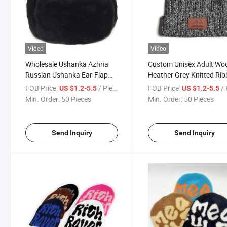
Video
Video
Wholesale Ushanka Azhna
Custom Unisex Adult Wo
Russian Ushanka Ear-Flap
Heather Grey Knitted Ri
Hat Size 55-64 Faux Fur
Toque Beanie with Leath
FOB Price:
/ Piece
FOB Price:
/ 
US $1.2-5.5
US $1.2-5.5
Black Color
Label Keep Warm in Wint
Min. Order:
50 Pieces
Min. Order:
50 Pieces
Send Inquiry
Send Inquiry