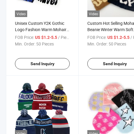
Video
Video
Unisex Custom Y2K Gothic
Custom Hot Selling Moha
Logo Fashion Warm Mohair
Beanie Winter Warm Soft
Jacquard Knit Cuffless
Mea Culpa Beanie for W
FOB Price:
/ Piece
FOB Price:
/ 
US $1.2-5.5
US $1.2-5.5
Winter Fuzzy Beanie Hat Skull
Men Girls
Min. Order:
50 Pieces
Min. Order:
50 Pieces
Cap for Men Women
Send Inquiry
Send Inquiry
Video
Video