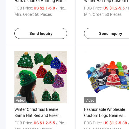
Hats Ushanka Hunting Hat
Winter Hat Cap Custom 
with Mask Ear Flaps Winter
Acrylic Knitted Cuffed Be
FOB Price:
/ Piece
FOB Price:
/ 
US $2.1-6.8
US $1.2-5.5
Cap Men Women
Min. Order:
50 Pieces
Min. Order:
50 Pieces
Send Inquiry
Send Inquiry
Video
Video
Winter Christmas Beanie
Fashionable Wholesale
Santa Hat Red and Green
Custom Logo Beanies
Knit Beanies Gift Christmas
Knitting Unisex Thicken 
FOB Price:
/ Piece
FOB Price:
/
US $1.2-5.5
US $1.2-5.88
Decoration Beanie Hat for
Hats Winter Pompom Be