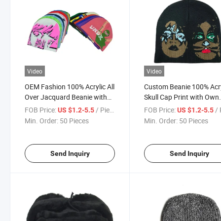
Video
Video
OEM Fashion 100% Acrylic All
Custom Beanie 100% Acry
Over Jacquard Beanie with
Skull Cap Print with Own
Custom Embroidery Logo
Design Pattern Jacquard
FOB Price:
/ Piece
FOB Price:
/ 
US $1.2-5.5
US $1.2-5.5
Knitted Warm Winter Hats
Cable Knit Men Beanie H
Min. Order:
50 Pieces
Min. Order:
50 Pieces
Knitted Winter Hats
Send Inquiry
Send Inquiry