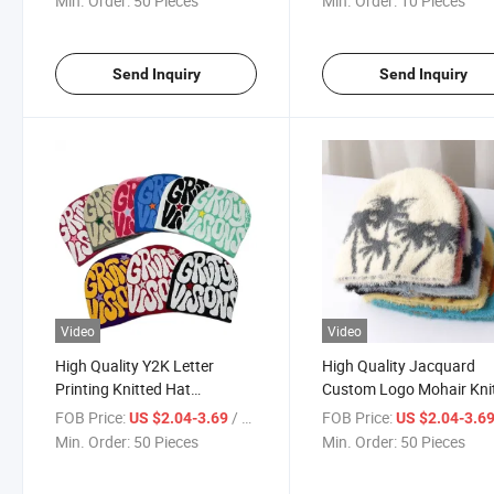
Min. Order:
50 Pieces
Min. Order:
10 Pieces
Adults and Kids
Cap Gorras with POM
Send Inquiry
Send Inquiry
Video
Video
High Quality Y2K Letter
High Quality Jacquard
Printing Knitted Hat
Custom Logo Mohair Kni
Embroidery Beanie Warm
Winter Y2K Beanie Whole
FOB Price:
/ Piece
FOB Price:
US $2.04-3.69
US $2.04-3.6
Cap Custom Jacquard Skull
Custom Mohair Beanie H
Min. Order:
50 Pieces
Min. Order:
50 Pieces
Cap Beanie