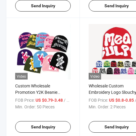
Send Inquiry
Send Inquiry
Video
Video
Custom Wholesale
Wholesale Custom
Promotion Y2K Beanie
Embroidery Logo Slouch
Football Soccer Sport Knit
Jacquard Winter Knitted
FOB Price:
/ Piece
FOB Price:
/
US $0.79-3.48
US $0.8-0.85
Plain Beanie Hat Custom
Beanie Hats Custom Skul
Min. Order:
50 Pieces
Min. Order:
2 Pieces
Logo
Knit Cap Beanies
Send Inquiry
Send Inquiry