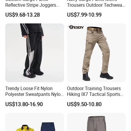
Reflective Stripe Joggers
Trousers Outdoor Techwear
Streetwear Multi Pockets
Hiking Pantalons Cargo
US$9.68-13.28
US$7.99-10.99
Logo Gym Jogging Track
Pants
Pants Men
Trendy Loose Fit Nylon
Outdoor Training Trousers
Polyester Sweatpants Nylon
Hiking IX7 Tactical Sports
Track Pants for Men
Cargo Pants
US$13.80-16.90
US$9.50-10.80