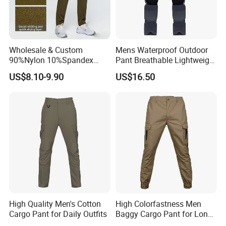
Wholesale & Custom
Mens Waterproof Outdoor
90%Nylon 10%Spandex
Pant Breathable Lightweight
Men's Durable Breathable
Mountain Walking Pants
US$8.10-9.90
US$16.50
Straight-Leg Quick-Dry
Hiking Cargo Pants
High Quality Men's Cotton
High Colorfastness Men
Cargo Pant for Daily Outfits
Baggy Cargo Pant for Long-
Distance Trekking