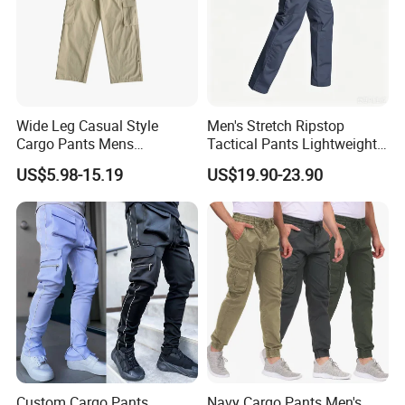
Wide Leg Casual Style
Men's Stretch Ripstop
Cargo Pants Mens
Tactical Pants Lightweight
Wholesale Customization
Water-Resistant Flex Hiking
US$5.98-15.19
US$19.90-23.90
Cargo Work Pants with 11
Pockets Trousers
Custom Cargo Pants
Navy Cargo Pants Men's