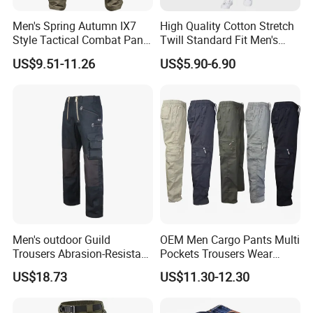
Men's Spring Autumn IX7
High Quality Cotton Stretch
Style Tactical Combat Pants
Twill Standard Fit Men's
Elastic Loose Straight-Leg
Stretch Cargo Pants, Elastic
US$9.51-11.26
US$5.90-6.90
Cargo Trousers for Outdoor
Waistband
Field Training Hiking &
Training Camouflage
Trousers
Men's outdoor Guild
OEM Men Cargo Pants Multi
Trousers Abrasion-Resistant
Pockets Trousers Wear
Pants
Work Pants
US$18.73
US$11.30-12.30