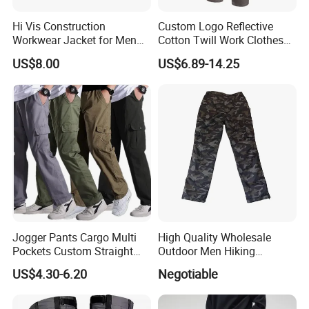
Hi Vis Construction
Custom Logo Reflective
Workwear Jacket for Men
Cotton Twill Work Clothes
Custom Winter Waterproof
Casual Outdoor Hiking
US$8.00
US$6.89-14.25
Security Coat with Reflective
Cargo Pants
Safety Features
Jogger Pants Cargo Multi
High Quality Wholesale
Pockets Custom Straight
Outdoor Men Hiking
Track Pant Men Khaki
Tactical Cargo Pants Multi
US$4.30-6.20
Negotiable
Trousers Men Cargo Pants
Pockets Waterproof Pants