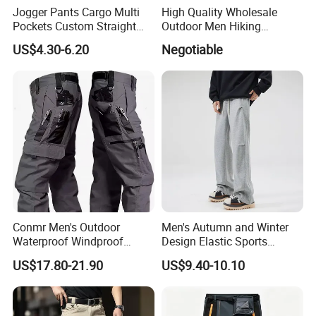
Jogger Pants Cargo Multi
High Quality Wholesale
Pockets Custom Straight
Outdoor Men Hiking
Track Pant Men Khaki
Tactical Cargo Pants Multi
US$4.30-6.20
Negotiable
Trousers Men Cargo Pants
Pockets Waterproof Pants
Conmr Men's Outdoor
Men's Autumn and Winter
Waterproof Windproof
Design Elastic Sports
Breathable Durable Cotton
Sweatpants
US$17.80-21.90
US$9.40-10.10
Cargo Pants for Camping