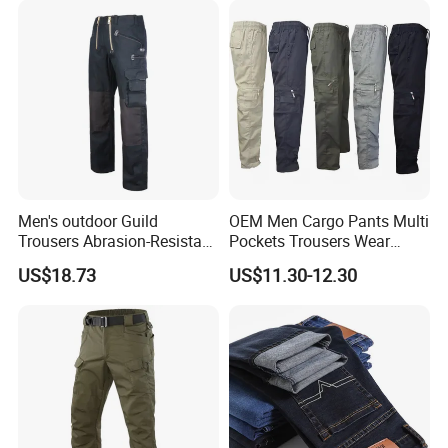
Training Camouflage
Trousers
Men's outdoor Guild
OEM Men Cargo Pants Multi
Trousers Abrasion-Resistant
Pockets Trousers Wear
Pants
Work Pants
US$18.73
US$11.30-12.30