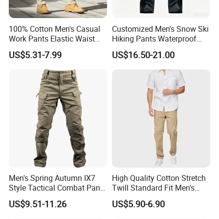
100% Cotton Men's Casual
Customized Men's Snow Ski
Work Pants Elastic Waist
Hiking Pants Waterproof
Plus Size Pants Multi-
Winter Softshell Pants
US$5.31-7.99
US$16.50-21.00
Pocket Baggy Cargo Pants
Camping Skiing Ice Fishing
Men
Pants with Belt Trousers
Men's Spring Autumn IX7
High Quality Cotton Stretch
Style Tactical Combat Pants
Twill Standard Fit Men's
Elastic Loose Straight-Leg
Stretch Cargo Pants, Elastic
US$9.51-11.26
US$5.90-6.90
Cargo Trousers for Outdoor
Waistband
Field Training Hiking &