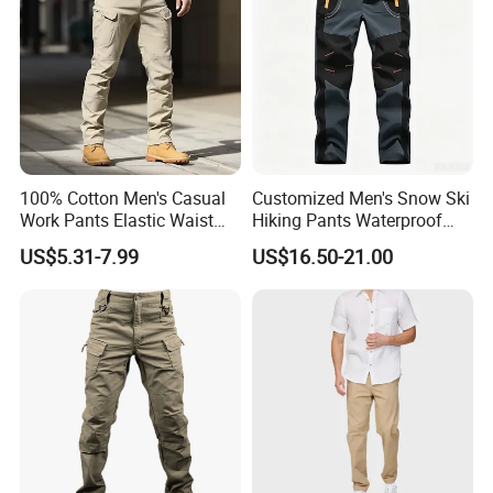
100% Cotton Men's Casual
Customized Men's Snow Ski
Work Pants Elastic Waist
Hiking Pants Waterproof
Plus Size Pants Multi-
Winter Softshell Pants
US$5.31-7.99
US$16.50-21.00
Pocket Baggy Cargo Pants
Camping Skiing Ice Fishing
Men
Pants with Belt Trousers