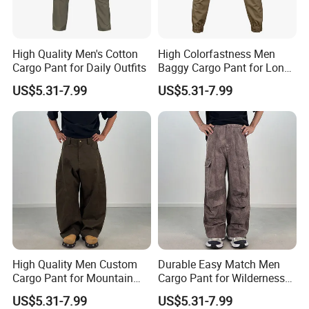
High Quality Men's Cotton
High Colorfastness Men
Cargo Pant for Daily Outfits
Baggy Cargo Pant for Long-
Distance Trekking
US$5.31-7.99
US$5.31-7.99
High Quality Men Custom
Durable Easy Match Men
Cargo Pant for Mountain
Cargo Pant for Wilderness
Hiking
Adventure
FAQ
US$5.31-7.99
US$5.31-7.99