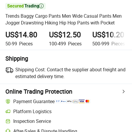

Trends Baggy Cargo Pants Men Wide Casual Pants Men
Jogger Drawstring Hiking Hip Hop Pants with Pocket
US$14.80
US$12.50
US$10.20
50-99
Pieces
100-499
Pieces
500-999
Pieces
Shipping
Shipping Cost:
Contact the supplier about freight and
estimated delivery time.
Online Trading Protection
Payment Guarantee
Platform Logistics
Inspection Service
After-Sales & Dispute Handling