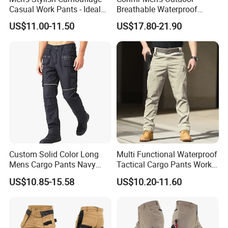
Casual Work Pants - Ideal
Breathable Waterproof
for Outdoor Adventures and
Windproof Durable Cargo
US$11.00-11.50
US$17.80-21.90
Everyday Wear
Pants with Multiple Pockets
Custom Solid Color Long
Multi Functional Waterproof
Mens Cargo Pants Navy
Tactical Cargo Pants Work
Blue Workwear Double Knee
Hiking Training Acu Uniform
US$10.85-15.58
US$10.20-11.60
Cotton Men's Trousers
Pants Outdoor Overalls