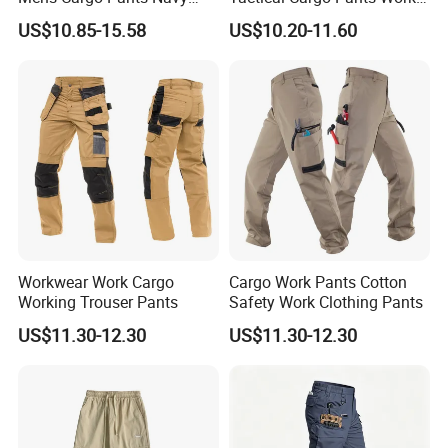
Blue Workwear Double Knee
Hiking Training Acu Uniform
US$10.85-15.58
US$10.20-11.60
Cotton Men's Trousers
Pants Outdoor Overalls
Workwear Work Cargo
Cargo Work Pants Cotton
Working Trouser Pants
Safety Work Clothing Pants
US$11.30-12.30
US$11.30-12.30