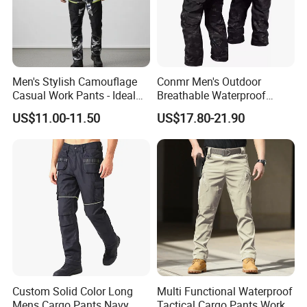
Men's Stylish Camouflage
Conmr Men's Outdoor
Casual Work Pants - Ideal
Breathable Waterproof
for Outdoor Adventures and
Windproof Durable Cargo
US$11.00-11.50
US$17.80-21.90
Everyday Wear
Pants with Multiple Pockets
Custom Solid Color Long
Multi Functional Waterproof
Mens Cargo Pants Navy
Tactical Cargo Pants Work