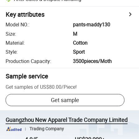
Key attributes
Model NO.
:
pants-maddy130
Size
:
M
Material
:
Cotton
Style
:
Sport
Production Capacity
:
3500pieces/Moth
Sample service
Get samples of
US$80.00
/
Piece
!
Get sample
Guangzhou New Apparel Trade Company Limited
Trading Company