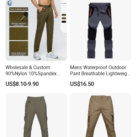
Wholesale & Custom
Mens Waterproof Outdoor
90%Nylon 10%Spandex
Pant Breathable Lightweight
Men's Durable Breathable
Mountain Walking Pants
US$8.10-9.90
US$16.50
Straight-Leg Quick-Dry
Hiking Cargo Pants