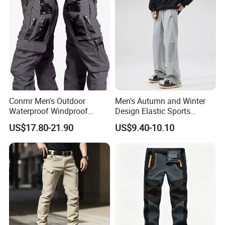
Conmr Men's Outdoor
Men's Autumn and Winter
Waterproof Windproof
Design Elastic Sports
Breathable Durable Cotton
Sweatpants
US$17.80-21.90
US$9.40-10.10
Cargo Pants for Camping
Product Description