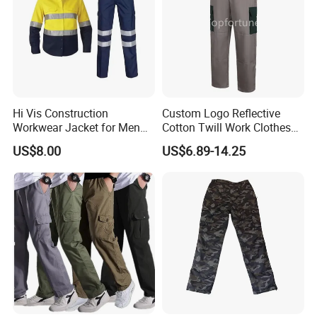
Hi Vis Construction
Custom Logo Reflective
Workwear Jacket for Men
Cotton Twill Work Clothes
Custom Winter Waterproof
Casual Outdoor Hiking
US$8.00
US$6.89-14.25
Security Coat with Reflective
Cargo Pants
Safety Features