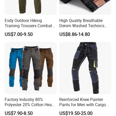
Esdy Outdoor Hiking
High Quality Breathable
Training Trousers Combat
Denim Washed Technics
Tactical Men Cargo Pants
Pocket Decoration Pants
US$7.00-9.50
US$8.86-14.80
Hot Sale Men's New Slim
Straight Casual Jeans for
Summer Autumn
Factory Industry 80%
Reinforced Knee Painter
Polyester 20% Cotton Heavy
Pants for Men with Cargo
Work Construction Men
Storage
US$7.90-8.50
US$19.50-25.00
Cargo Pants