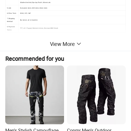
Washed technic,Dip-dye,Patch ,Woven,etc.
5.size
European sizes,USA sizes,Asian sizes
6.Price Term
EXW, CIF, C&F
7.Shipping
By ocean, air or express
Method
8.Payment
T/T, L/C, Paypal, Western Union, Escrow,HSBC Bank
Terms
View More
Recommended for you
Men's Stylish Camouflage
Conmr Men's Outdoor