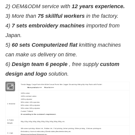
2) OEM&ODM service with
12 years experience.
3) More than
75 skillful workers
in the factory.
4)
7 sets embroidery machines
imported from
Japan.
5)
60 sets Computerized flat
knitting machines
can make us delivery on time.
6)
Design team 6 people
, free supply
custom
design and logo
solution.
1. Product
Trends Baggy Cargo Pants Men Wide Casual Pants Men Jogger Drawstring Hiking Hip Hop Pants with Pocket
Name
More products>>>
Price list>>>
100% cotton
100% combed cotton
100% polyester
90% cotton 10% spandex
2. Material
60% cotton 40% polyester
50% cotton 50% polyester
Custom Triblend
Or according to the customer's requirement.
3. Fabric
90g,120g,140g,160g,180g,200g,220g,240g,260g,280g, etc.
Weight
Silk screen printing--Water ink , Rubber ink , Foil printing ,Velvet printing, Glitter printing , Emboss printing,etc.
Embroidery--Normal embroidery,3Dembroidery,Beadembroidery,etc .
4. Logo
Rhinestone,Nailhead,Rhinestud,etc .