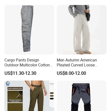
Cargo Pants Design
Men Autumn American
Outdoor Multicolor Cotton
Pleated Curved Loose
Pants
Straight Paratrooper Work
US$11.30-12.30
US$8.00-12.00
Pants (CFMJP26026)