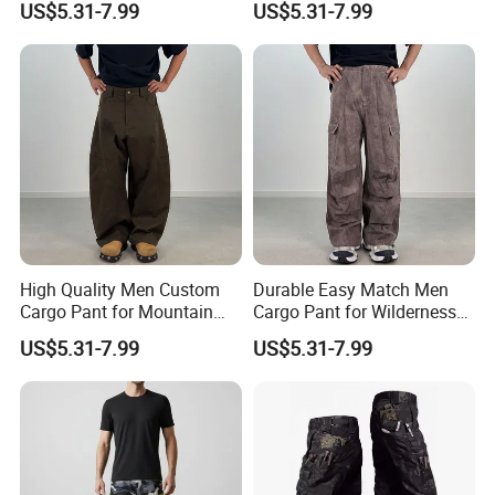
US$5.31-7.99
US$5.31-7.99
High Quality Men Custom
Durable Easy Match Men
Cargo Pant for Mountain
Cargo Pant for Wilderness
Hiking
Adventure
US$5.31-7.99
US$5.31-7.99