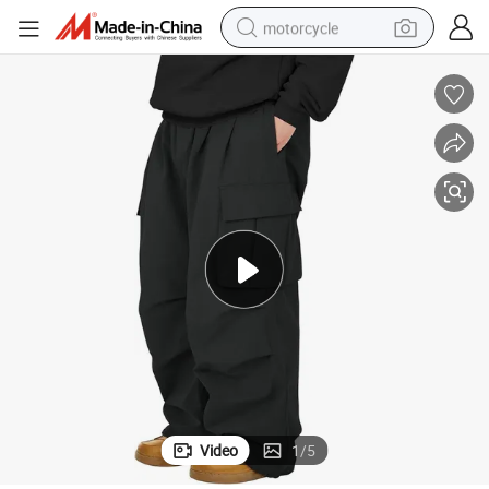
motorcycle
crawler excavator
electric motorcycle
shoulder bag
wheel loader
farm tractor
weight loss capsule
basketball shoe
Video
1
/
5