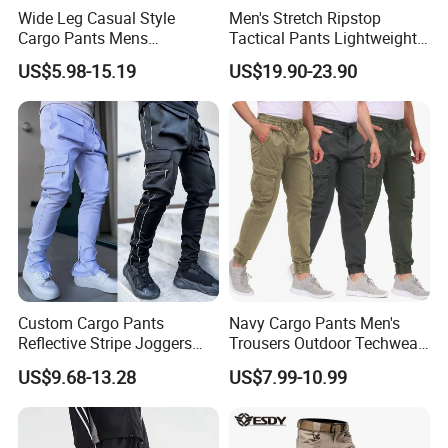
Wide Leg Casual Style
Men's Stretch Ripstop
Cargo Pants Mens
Tactical Pants Lightweight
Wholesale Customization
Water-Resistant Flex Hiking
US$5.98-15.19
US$19.90-23.90
Cargo Work Pants with 11
Pockets Trousers
Custom Cargo Pants
Navy Cargo Pants Men's
Reflective Stripe Joggers
Trousers Outdoor Techwear
Streetwear Multi Pockets
Hiking Pantalons Cargo
US$9.68-13.28
US$7.99-10.99
Logo Gym Jogging Track
Pants
Pants Men