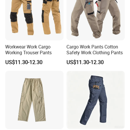
Workwear Work Cargo
Cargo Work Pants Cotton
Working Trouser Pants
Safety Work Clothing Pants
US$11.30-12.30
US$11.30-12.30