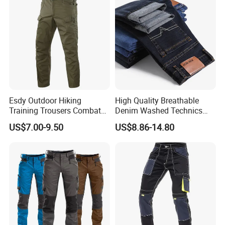
Esdy Outdoor Hiking
High Quality Breathable
Training Trousers Combat
Denim Washed Technics
Tactical Men Cargo Pants
Pocket Decoration Pants
US$7.00-9.50
US$8.86-14.80
Hot Sale Men's New Slim
Straight Casual Jeans for
Summer Autumn