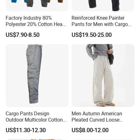
Factory Industry 80%
Reinforced Knee Painter
Polyester 20% Cotton Heavy
Pants for Men with Cargo
Work Construction Men
Storage
US$7.90-8.50
US$19.50-25.00
Cargo Pants
Cargo Pants Design
Men Autumn American
Outdoor Multicolor Cotton
Pleated Curved Loose
Pants
Straight Paratrooper Work
US$11.30-12.30
US$8.00-12.00
Pants (CFMJP26026)