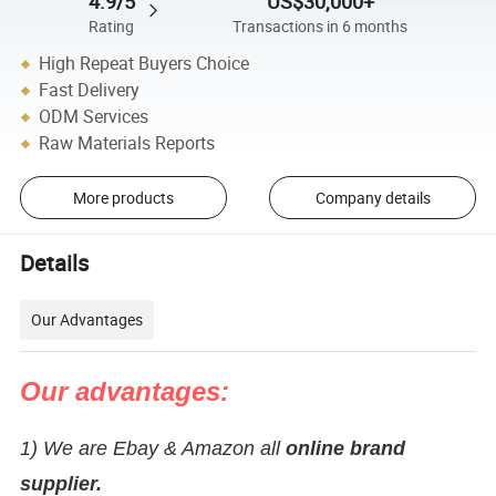
4.9/5
US$30,000+
Rating
Transactions in 6 months
High Repeat Buyers Choice
Fast Delivery
ODM Services
Raw Materials Reports
More products
Company details
Details
Our Advantages
Our advantages:
1) We are Ebay & Amazon all
online brand
supplier.