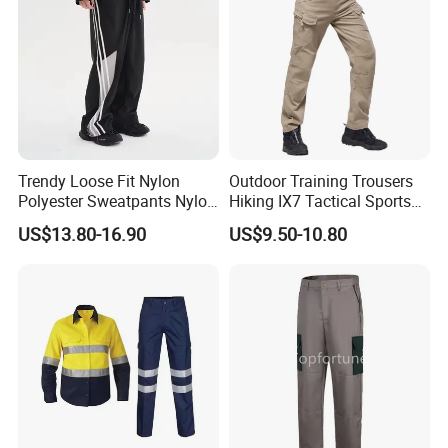
Trendy Loose Fit Nylon
Outdoor Training Trousers
Polyester Sweatpants Nylon
Hiking IX7 Tactical Sports
Track Pants for Men
Cargo Pants
US$13.80-16.90
US$9.50-10.80